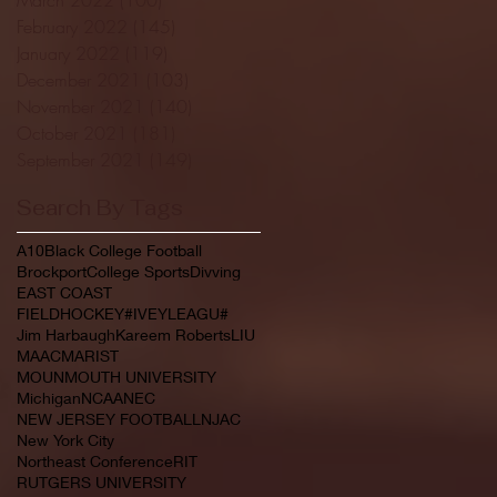
February 2022
(145)
145 posts
January 2022
(119)
119 posts
December 2021
(103)
103 posts
November 2021
(140)
140 posts
October 2021
(181)
181 posts
September 2021
(149)
149 posts
Search By Tags
A10
Black College Football
Brockport
College Sports
Divving
EAST COAST
FIELDHOCKEY#IVEYLEAGU#
Jim Harbaugh
Kareem Roberts
LIU
MAAC
MARIST
MOUNMOUTH UNIVERSITY
Michigan
NCAA
NEC
NEW JERSEY FOOTBALL
NJAC
New York City
Northeast Conference
RIT
RUTGERS UNIVERSITY