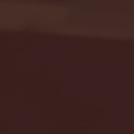
Seton Hall vs DePaul 
January 24, 2026 | BI