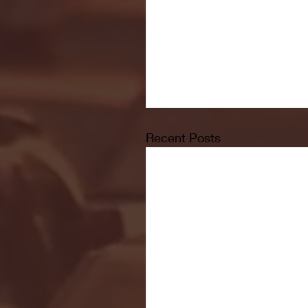
Recent Posts