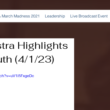
 March Madness 2021
Leadership
Live Broadcast Event
ra Highlights
th (4/1/23)
tch?v=uV1i5FxgeDc