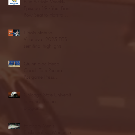
Blue & Gold Weekly -
Episode 19 - Your Front
Row Seat to Hofstra
Athletics (12/23/25)
Illinois State vs.
Villanova: 2025 FCS
semifinal highlights
Quinnipiac Head
Coach Tom Pecora
Postgame Press
Conference vs. Hofstra
(12/21/25)
Chicago State University
launches football
program
Fordham Men's
Basketball vs. Manhattan