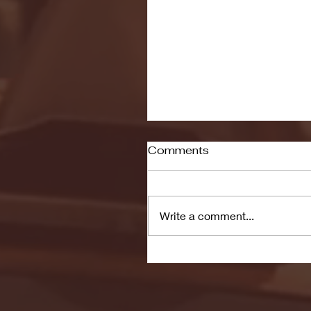
Comments
Write a comment...