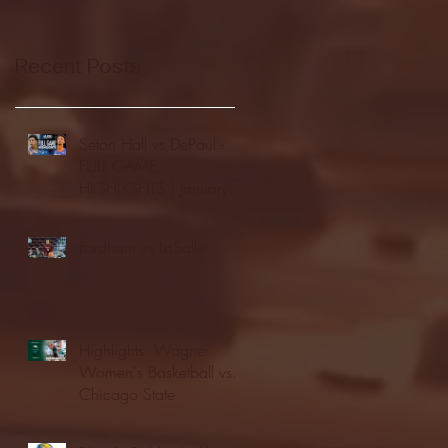
Recent Posts
Seton Hall vs DePaul -
FULL GAME
HIGHLIGHTS | January
24, 2026 | BIG EAST
Fordham vs LaSalle
Highlights: Wagner
Women's Basketball vs.
Chicago State