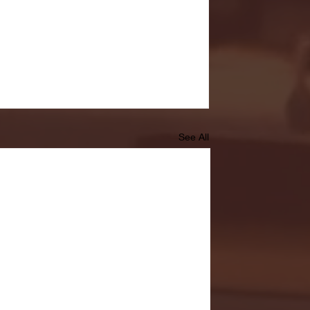
See All