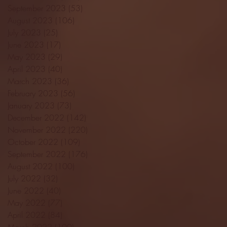
September 2023
(53)
53 posts
August 2023
(106)
106 posts
July 2023
(25)
25 posts
June 2023
(17)
17 posts
May 2023
(29)
29 posts
April 2023
(40)
40 posts
March 2023
(36)
36 posts
February 2023
(56)
56 posts
January 2023
(73)
73 posts
December 2022
(142)
142 posts
November 2022
(220)
220 posts
October 2022
(109)
109 posts
September 2022
(176)
176 posts
August 2022
(100)
100 posts
July 2022
(32)
32 posts
June 2022
(40)
40 posts
May 2022
(77)
77 posts
April 2022
(84)
84 posts
March 2022
(100)
100 posts