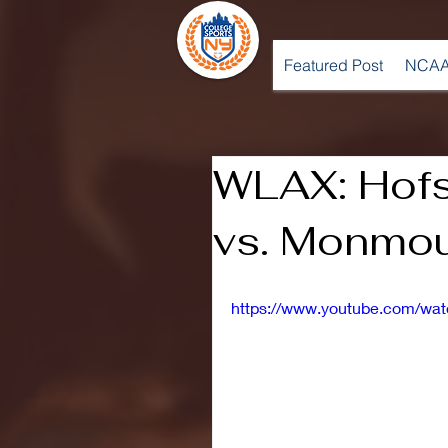
Featured Post
NCAA
WLAX: Hofst
vs. Monmou
https://www.youtube.com/wa