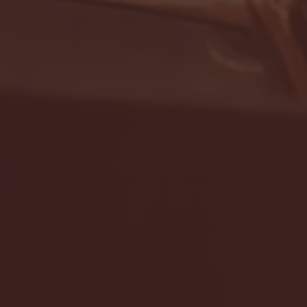
- FULL GAME HIGHLIGHTS |
G EAST