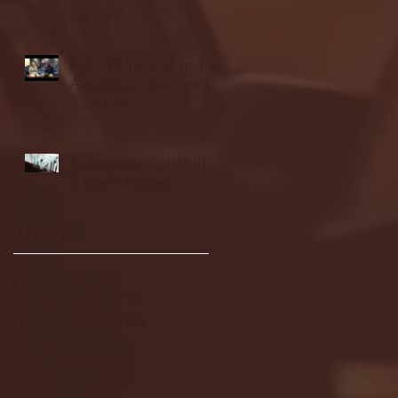
highlights
NJIT's Wilnir Louis and
Ava Locklear Interview |
12.11.25
St. Lawrence 2, USNTDP
3 (men's hockey)
Archive
January 2026
(3)
3 posts
December 2025
(18)
18 posts
November 2025
(20)
20 posts
October 2025
(26)
26 posts
August 2025
(3)
3 posts
May 2025
(4)
4 posts