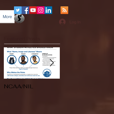
More
Log In
Featured Posts
NCAA/NIL
Soccer v Kent
State