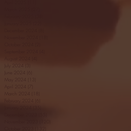
April 2025
(11)
11 posts
March 2025
(27)
27 posts
February 2025
(38)
38 posts
January 2025
(22)
22 posts
December 2024
(8)
8 posts
November 2024
(18)
18 posts
October 2024
(2)
2 posts
September 2024
(4)
4 posts
August 2024
(4)
4 posts
July 2024
(3)
3 posts
June 2024
(6)
6 posts
May 2024
(13)
13 posts
April 2024
(7)
7 posts
March 2024
(18)
18 posts
February 2024
(6)
6 posts
January 2024
(35)
35 posts
December 2023
(55)
55 posts
November 2023
(120)
120 posts
October 2023
(132)
132 posts