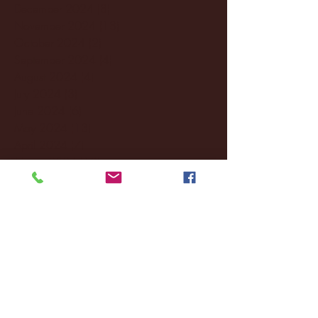
December 2024
(8)
8 posts
November 2024
(18)
18 posts
October 2024
(2)
2 posts
September 2024
(4)
4 posts
August 2024
(4)
4 posts
July 2024
(3)
3 posts
June 2024
(6)
6 posts
May 2024
(13)
13 posts
April 2024
(7)
7 posts
March 2024
(18)
18 posts
February 2024
(6)
6 posts
January 2024
(35)
35 posts
December 2023
(55)
55 posts
November 2023
(120)
120 posts
October 2023
(132)
132 posts
September 2023
(53)
53 posts
August 2023
(106)
106 posts
July 2023
(25)
25 posts
June 2023
(17)
17 posts