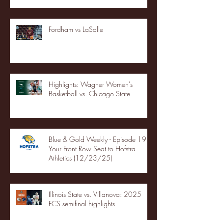
Fordham vs LaSalle
Highlights: Wagner Women's
Basketball vs. Chicago State
Blue & Gold Weekly - Episode 19 -
Your Front Row Seat to Hofstra
Athletics (12/23/25)
Illinois State vs. Villanova: 2025
FCS semifinal highlights