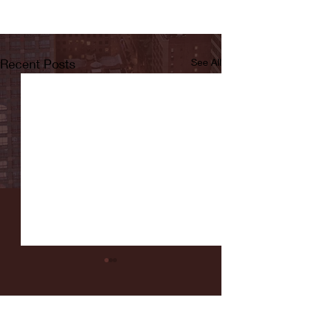
Recent Posts
See All