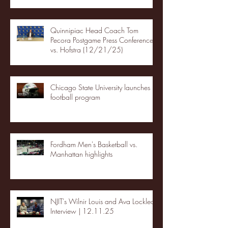
Quinnipiac Head Coach Tom
Pecora Postgame Press Conference
vs. Hofstra (12/21/25)
Chicago State University launches
football program
Fordham Men's Basketball vs.
Manhattan highlights
NJIT's Wilnir Louis and Ava Locklear
Interview | 12.11.25