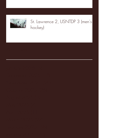
St. Lawrence 2, USNTDP 3 (men's
hockey)
Archive
January 2026
(3)
3 posts
December 2025
(18)
18 posts
November 2025
(20)
20 posts
October 2025
(26)
26 posts
August 2025
(3)
3 posts
May 2025
(4)
4 posts
April 2025
(11)
11 posts
March 2025
(27)
27 posts
February 2025
(38)
38 posts
January 2025
(22)
22 posts