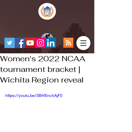
Women's 2022 NCAA
tournament bracket |
Wichita Region reveal
https://youtu.be/3BHXnchAjF0