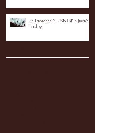
St. Lawrence 2, USNTDP 3 (men's
hockey)
Archive
January 2026
(3)
3 posts
December 2025
(18)
18 posts
November 2025
(20)
20 posts
October 2025
(26)
26 posts
August 2025
(3)
3 posts
May 2025
(4)
4 posts
April 2025
(11)
11 posts
March 2025
(27)
27 posts
February 2025
(38)
38 posts
January 2025
(22)
22 posts