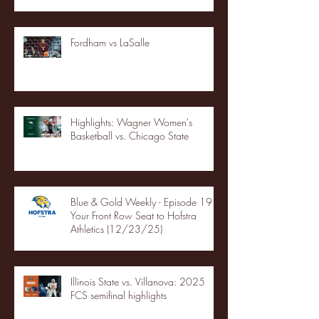
Fordham vs LaSalle
Highlights: Wagner Women's
Basketball vs. Chicago State
Blue & Gold Weekly - Episode 19 -
Your Front Row Seat to Hofstra
Athletics (12/23/25)
Illinois State vs. Villanova: 2025
FCS semifinal highlights