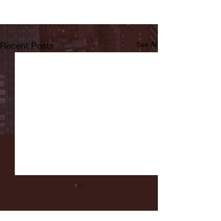
Recent Posts
See All