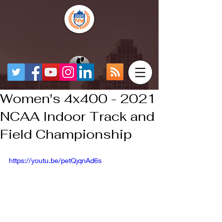
Women's 4x400 - 2021
NCAA Indoor Track and
Field Championship
https://youtu.be/petQjqnAd6s