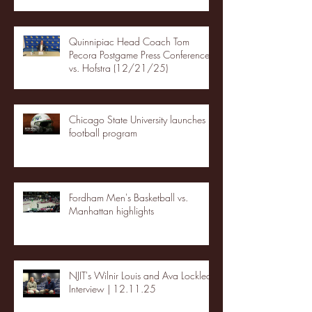
Quinnipiac Head Coach Tom
Pecora Postgame Press Conference
vs. Hofstra (12/21/25)
Chicago State University launches
football program
Fordham Men's Basketball vs.
Manhattan highlights
NJIT's Wilnir Louis and Ava Locklear
Interview | 12.11.25