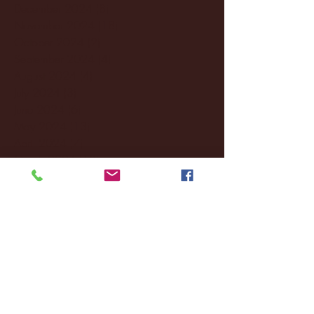
December 2024
(8)
8 posts
November 2024
(18)
18 posts
October 2024
(2)
2 posts
September 2024
(4)
4 posts
August 2024
(4)
4 posts
July 2024
(3)
3 posts
June 2024
(6)
6 posts
May 2024
(13)
13 posts
April 2024
(7)
7 posts
March 2024
(18)
18 posts
February 2024
(6)
6 posts
January 2024
(35)
35 posts
December 2023
(55)
55 posts
November 2023
(120)
120 posts
October 2023
(132)
132 posts
September 2023
(53)
53 posts
August 2023
(106)
106 posts
July 2023
(25)
25 posts
June 2023
(17)
17 posts