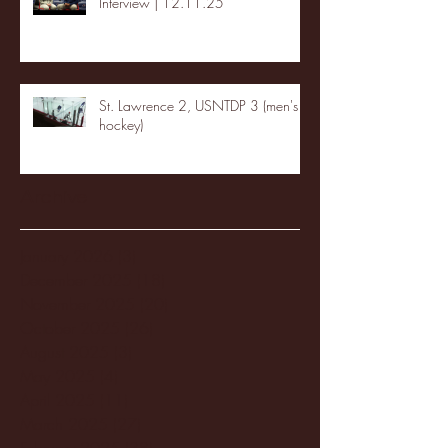
Interview | 12.11.25
St. Lawrence 2, USNTDP 3 (men's
hockey)
Archive
January 2026
(3)
3 posts
December 2025
(18)
18 posts
November 2025
(20)
20 posts
October 2025
(26)
26 posts
August 2025
(3)
3 posts
May 2025
(4)
4 posts
April 2025
(11)
11 posts
March 2025
(27)
27 posts
February 2025
(38)
38 posts