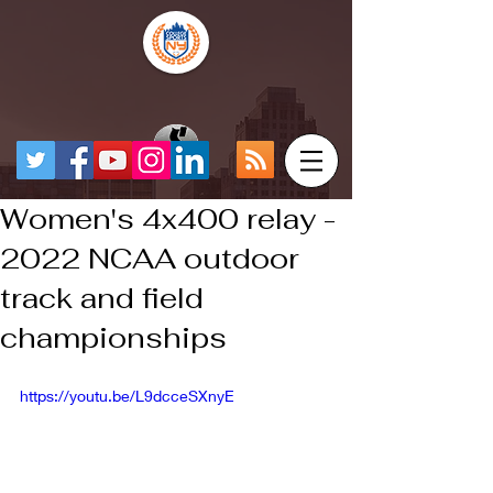
Women's 4x400 relay -
2022 NCAA outdoor
track and field
championships
https://youtu.be/L9dcceSXnyE