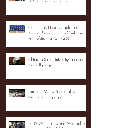
FCS semifinal highlights
Quinnipiac Head Coach Tom
Pecora Postgame Press Conference
vs. Hofstra (12/21/25)
Chicago State University launches
football program
Fordham Men's Basketball vs.
Manhattan highlights
NJIT's Wilnir Louis and Ava Locklear