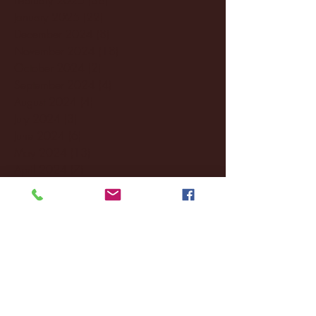
January 2025
(22)
22 posts
December 2024
(8)
8 posts
November 2024
(18)
18 posts
October 2024
(2)
2 posts
September 2024
(4)
4 posts
August 2024
(4)
4 posts
July 2024
(3)
3 posts
June 2024
(6)
6 posts
May 2024
(13)
13 posts
April 2024
(7)
7 posts
March 2024
(18)
18 posts
February 2024
(6)
6 posts
January 2024
(35)
35 posts
December 2023
(55)
55 posts
November 2023
(120)
120 posts
October 2023
(132)
132 posts
September 2023
(53)
53 posts
August 2023
(106)
106 posts