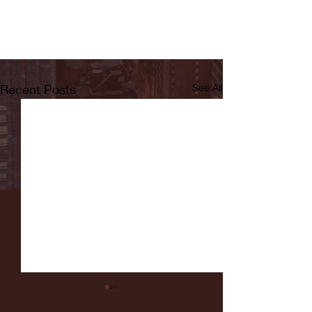
Recent Posts
See All