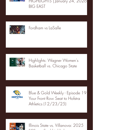
HIGHLIGHTS | January 24, 2026 |
BIG EAST
Fordham vs LaSalle
Highlights: Wagner Women's
Basketball vs. Chicago State
Blue & Gold Weekly - Episode 19 -
Your Front Row Seat to Hofstra
Athletics (12/23/25)
Illinois State vs. Villanova: 2025