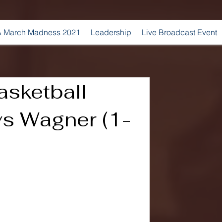
 March Madness 2021
Leadership
Live Broadcast Event
sketball
vs Wagner (1-