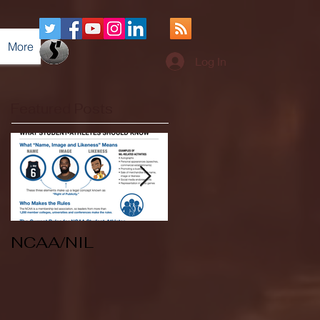
More
Log In
Featured Posts
NCAA/NIL
Soccer v Kent
State