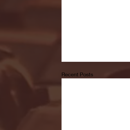
Recent Posts