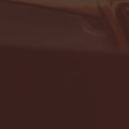
- FULL GAME HIGHLIGHTS |
G EAST