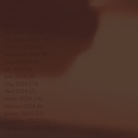
April 2025
(11)
11 posts
March 2025
(27)
27 posts
February 2025
(38)
38 posts
January 2025
(22)
22 posts
December 2024
(8)
8 posts
November 2024
(18)
18 posts
October 2024
(2)
2 posts
September 2024
(4)
4 posts
August 2024
(4)
4 posts
July 2024
(3)
3 posts
June 2024
(6)
6 posts
May 2024
(13)
13 posts
April 2024
(7)
7 posts
March 2024
(18)
18 posts
February 2024
(6)
6 posts
January 2024
(35)
35 posts
December 2023
(55)
55 posts
November 2023
(120)
120 posts
October 2023
(132)
132 posts