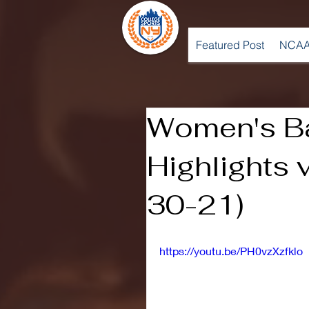
Featured Post
NCAA
Women's Ba
Highlights 
30-21)
https://youtu.be/PH0vzXzfklo