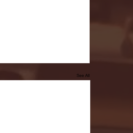
See All