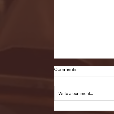
Comments
Write a comment...