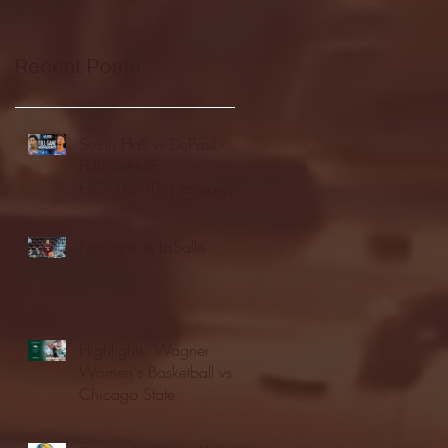
Recent Posts
Seton Hall vs DePaul -
FULL GAME
HIGHLIGHTS | January
24, 2026 | BIG EAST
Fordham vs LaSalle
Highlights: Wagner
Women's Basketball vs.
Chicago State