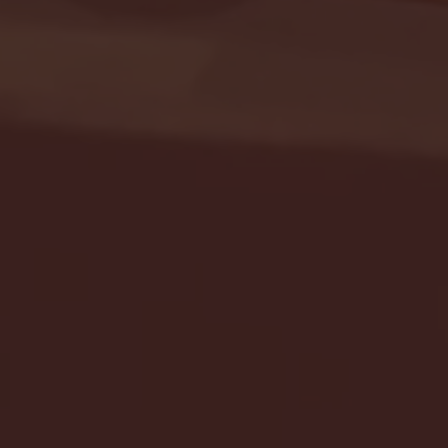
Seton Hall vs DePaul 
January 24, 2026 | BI