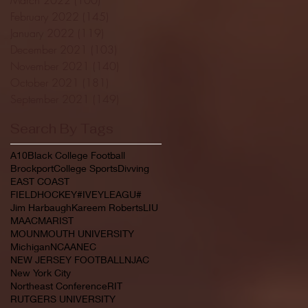
February 2022
(145)
145 posts
January 2022
(119)
119 posts
December 2021
(103)
103 posts
November 2021
(140)
140 posts
October 2021
(181)
181 posts
September 2021
(149)
149 posts
Search By Tags
A10
Black College Football
Brockport
College Sports
Divving
EAST COAST
FIELDHOCKEY#IVEYLEAGU#
Jim Harbaugh
Kareem Roberts
LIU
MAAC
MARIST
MOUNMOUTH UNIVERSITY
Michigan
NCAA
NEC
NEW JERSEY FOOTBALL
NJAC
New York City
Northeast Conference
RIT
RUTGERS UNIVERSITY