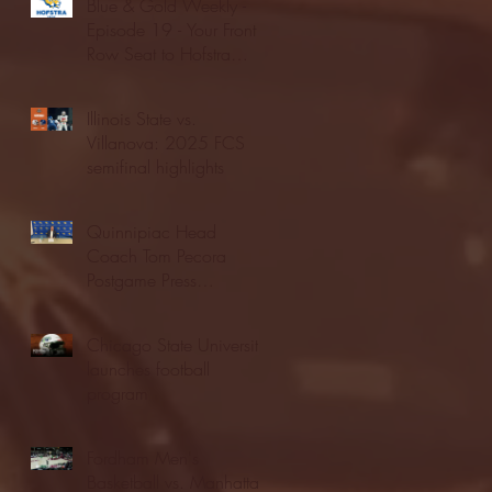
Blue & Gold Weekly -
Episode 19 - Your Front
Row Seat to Hofstra
Athletics (12/23/25)
Illinois State vs.
Villanova: 2025 FCS
semifinal highlights
Quinnipiac Head
Coach Tom Pecora
Postgame Press
Conference vs. Hofstra
(12/21/25)
Chicago State University
launches football
program
Fordham Men's
Basketball vs. Manhattan