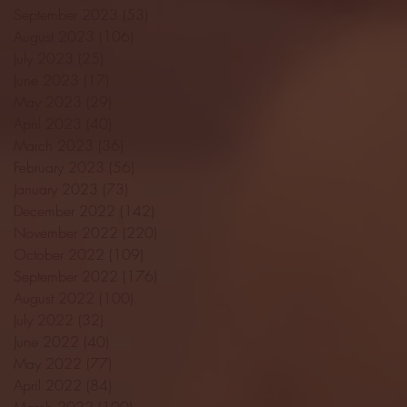
September 2023
(53)
53 posts
August 2023
(106)
106 posts
July 2023
(25)
25 posts
June 2023
(17)
17 posts
May 2023
(29)
29 posts
April 2023
(40)
40 posts
March 2023
(36)
36 posts
February 2023
(56)
56 posts
January 2023
(73)
73 posts
December 2022
(142)
142 posts
November 2022
(220)
220 posts
October 2022
(109)
109 posts
September 2022
(176)
176 posts
August 2022
(100)
100 posts
July 2022
(32)
32 posts
June 2022
(40)
40 posts
May 2022
(77)
77 posts
April 2022
(84)
84 posts
March 2022
(100)
100 posts