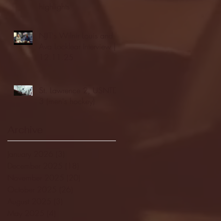
highlights
NJIT's Wilnir Louis and
Ava Locklear Interview |
12.11.25
St. Lawrence 2, USNTDP
3 (men's hockey)
Archive
January 2026
(3)
3 posts
December 2025
(18)
18 posts
November 2025
(20)
20 posts
October 2025
(26)
26 posts
August 2025
(3)
3 posts
May 2025
(4)
4 posts