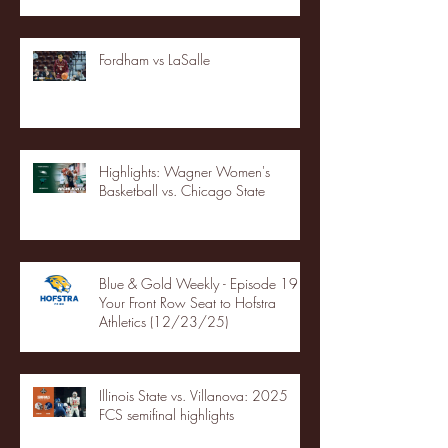
Fordham vs LaSalle
Highlights: Wagner Women's
Basketball vs. Chicago State
Blue & Gold Weekly - Episode 19 -
Your Front Row Seat to Hofstra
Athletics (12/23/25)
Illinois State vs. Villanova: 2025
FCS semifinal highlights