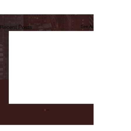
Recent Posts
See All