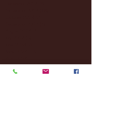
December 2024
(8)
8 posts
November 2024
(18)
18 posts
October 2024
(2)
2 posts
September 2024
(4)
4 posts
August 2024
(4)
4 posts
July 2024
(3)
3 posts
June 2024
(6)
6 posts
May 2024
(13)
13 posts
April 2024
(7)
7 posts
March 2024
(18)
18 posts
February 2024
(6)
6 posts
January 2024
(35)
35 posts
December 2023
(55)
55 posts
November 2023
(120)
120 posts
October 2023
(132)
132 posts
September 2023
(53)
53 posts
August 2023
(106)
106 posts
July 2023
(25)
25 posts
June 2023
(17)
17 posts