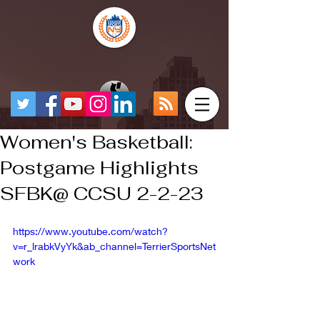
Women's Basketball:
Postgame Highlights
SFBK@ CCSU 2-2-23
https://www.youtube.com/watch?
v=r_lrabkVyYk&ab_channel=TerrierSportsNet
work