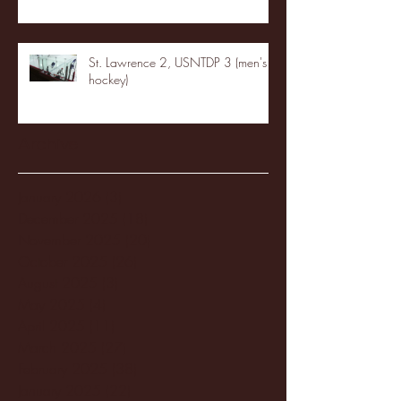
St. Lawrence 2, USNTDP 3 (men's
hockey)
Archive
January 2026
(3)
3 posts
December 2025
(18)
18 posts
November 2025
(20)
20 posts
October 2025
(26)
26 posts
August 2025
(3)
3 posts
May 2025
(4)
4 posts
April 2025
(11)
11 posts
March 2025
(27)
27 posts
February 2025
(38)
38 posts
January 2025
(22)
22 posts