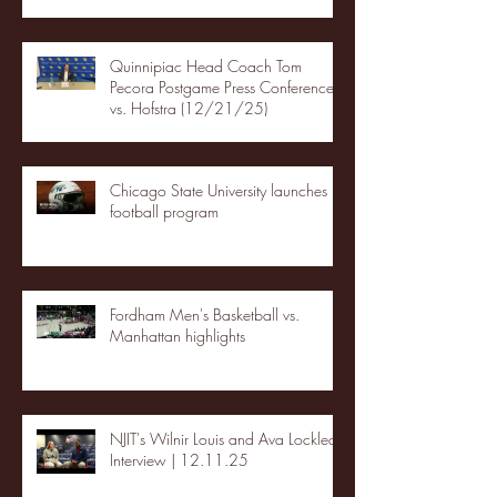
Quinnipiac Head Coach Tom
Pecora Postgame Press Conference
vs. Hofstra (12/21/25)
Chicago State University launches
football program
Fordham Men's Basketball vs.
Manhattan highlights
NJIT's Wilnir Louis and Ava Locklear
Interview | 12.11.25