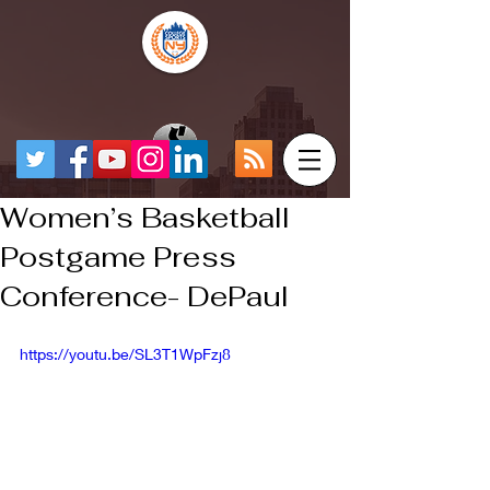
Women’s Basketball
Postgame Press
Conference- DePaul
https://youtu.be/SL3T1WpFzj8