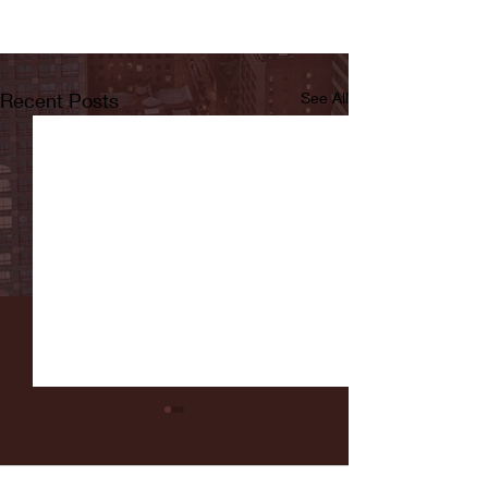
Recent Posts
See All