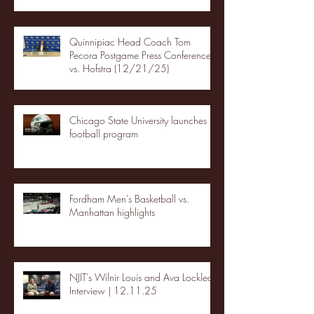
Quinnipiac Head Coach Tom
Pecora Postgame Press Conference
vs. Hofstra (12/21/25)
Chicago State University launches
football program
Fordham Men's Basketball vs.
Manhattan highlights
NJIT's Wilnir Louis and Ava Locklear
Interview | 12.11.25