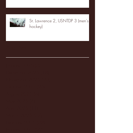
St. Lawrence 2, USNTDP 3 (men's
hockey)
Archive
January 2026
(3)
3 posts
December 2025
(18)
18 posts
November 2025
(20)
20 posts
October 2025
(26)
26 posts
August 2025
(3)
3 posts
May 2025
(4)
4 posts
April 2025
(11)
11 posts
March 2025
(27)
27 posts
February 2025
(38)
38 posts
January 2025
(22)
22 posts