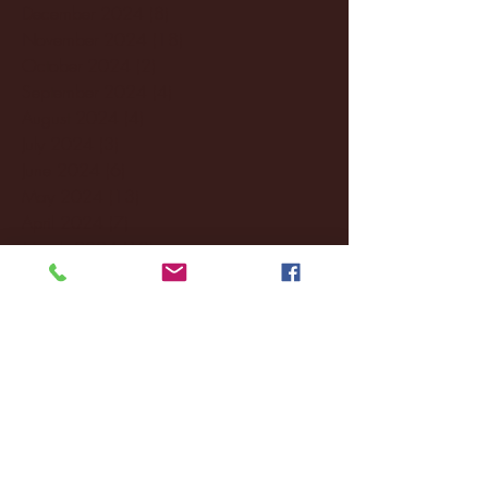
December 2024
(8)
8 posts
November 2024
(18)
18 posts
October 2024
(2)
2 posts
September 2024
(4)
4 posts
August 2024
(4)
4 posts
July 2024
(3)
3 posts
June 2024
(6)
6 posts
May 2024
(13)
13 posts
April 2024
(7)
7 posts
March 2024
(18)
18 posts
February 2024
(6)
6 posts
January 2024
(35)
35 posts
December 2023
(55)
55 posts
November 2023
(120)
120 posts
October 2023
(132)
132 posts
September 2023
(53)
53 posts
August 2023
(106)
106 posts
July 2023
(25)
25 posts
June 2023
(17)
17 posts