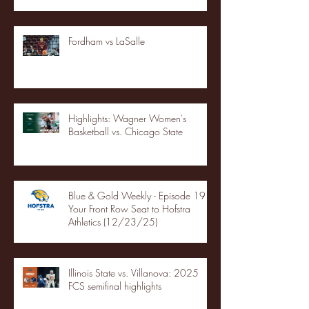
Fordham vs LaSalle
Highlights: Wagner Women's
Basketball vs. Chicago State
Blue & Gold Weekly - Episode 19 -
Your Front Row Seat to Hofstra
Athletics (12/23/25)
Illinois State vs. Villanova: 2025
FCS semifinal highlights