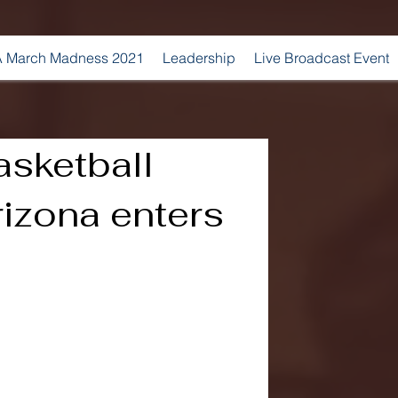
 March Madness 2021
Leadership
Live Broadcast Event
sketball
rizona enters