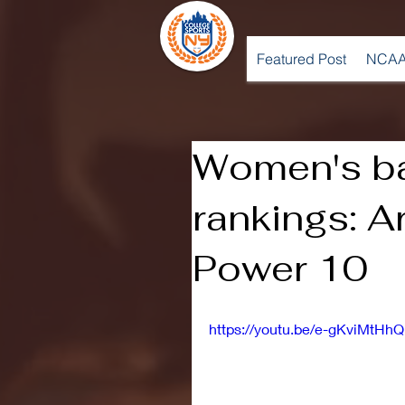
Featured Post
NCAA
Women's ba
rankings: A
Power 10
https://youtu.be/e-gKviMtHhQ