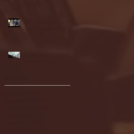
highlights
NJIT's Wilnir Louis and
Ava Locklear Interview |
12.11.25
St. Lawrence 2, USNTDP
3 (men's hockey)
Archive
January 2026
(3)
3 posts
December 2025
(18)
18 posts
November 2025
(20)
20 posts
October 2025
(26)
26 posts
August 2025
(3)
3 posts
May 2025
(4)
4 posts