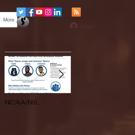
More
Log In
Featured Posts
NCAA/NIL
Soccer v Kent
State