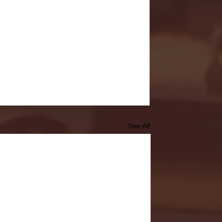
See All