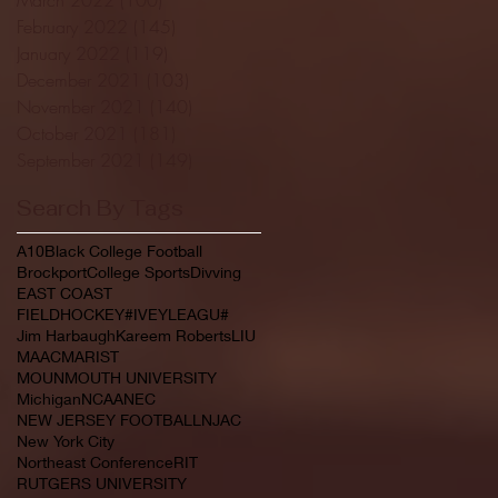
February 2022
(145)
145 posts
January 2022
(119)
119 posts
December 2021
(103)
103 posts
November 2021
(140)
140 posts
October 2021
(181)
181 posts
September 2021
(149)
149 posts
Search By Tags
A10
Black College Football
Brockport
College Sports
Divving
EAST COAST
FIELDHOCKEY#IVEYLEAGU#
Jim Harbaugh
Kareem Roberts
LIU
MAAC
MARIST
MOUNMOUTH UNIVERSITY
Michigan
NCAA
NEC
NEW JERSEY FOOTBALL
NJAC
New York City
Northeast Conference
RIT
RUTGERS UNIVERSITY