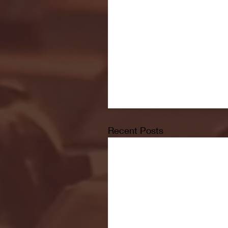
Recent Posts