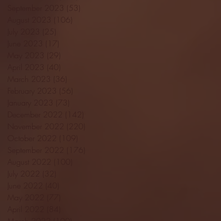
September 2023
(53)
53 posts
August 2023
(106)
106 posts
July 2023
(25)
25 posts
June 2023
(17)
17 posts
May 2023
(29)
29 posts
April 2023
(40)
40 posts
March 2023
(36)
36 posts
February 2023
(56)
56 posts
January 2023
(73)
73 posts
December 2022
(142)
142 posts
November 2022
(220)
220 posts
October 2022
(109)
109 posts
September 2022
(176)
176 posts
August 2022
(100)
100 posts
July 2022
(32)
32 posts
June 2022
(40)
40 posts
May 2022
(77)
77 posts
April 2022
(84)
84 posts
March 2022
(100)
100 posts