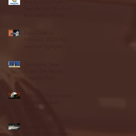
Blue & Gold Weekly -
Episode 19 - Your Front
Row Seat to Hofstra
Athletics (12/23/25)
Illinois State vs.
Villanova: 2025 FCS
semifinal highlights
Quinnipiac Head
Coach Tom Pecora
Postgame Press
Conference vs. Hofstra
(12/21/25)
Chicago State University
launches football
program
Fordham Men's
Basketball vs. Manhattan