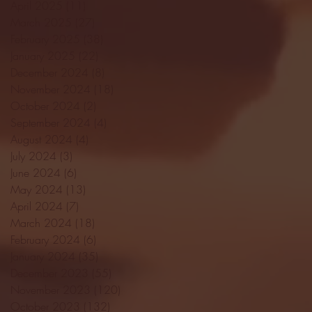
April 2025
(11)
11 posts
March 2025
(27)
27 posts
February 2025
(38)
38 posts
January 2025
(22)
22 posts
December 2024
(8)
8 posts
November 2024
(18)
18 posts
October 2024
(2)
2 posts
September 2024
(4)
4 posts
August 2024
(4)
4 posts
July 2024
(3)
3 posts
June 2024
(6)
6 posts
May 2024
(13)
13 posts
April 2024
(7)
7 posts
March 2024
(18)
18 posts
February 2024
(6)
6 posts
January 2024
(35)
35 posts
December 2023
(55)
55 posts
November 2023
(120)
120 posts
October 2023
(132)
132 posts