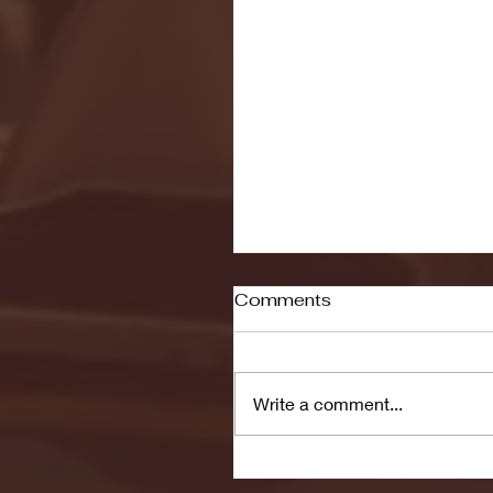
Comments
Write a comment...