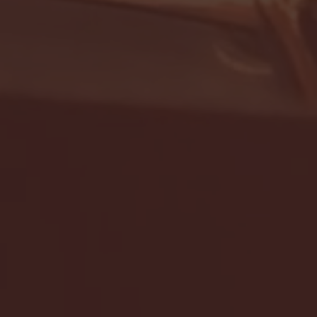
- FULL GAME HIGHLIGHTS |
G EAST