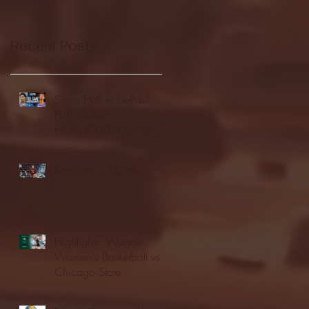
Recent Posts
Seton Hall vs DePaul -
FULL GAME
HIGHLIGHTS | January
24, 2026 | BIG EAST
Fordham vs LaSalle
Highlights: Wagner
Women's Basketball vs.
Chicago State