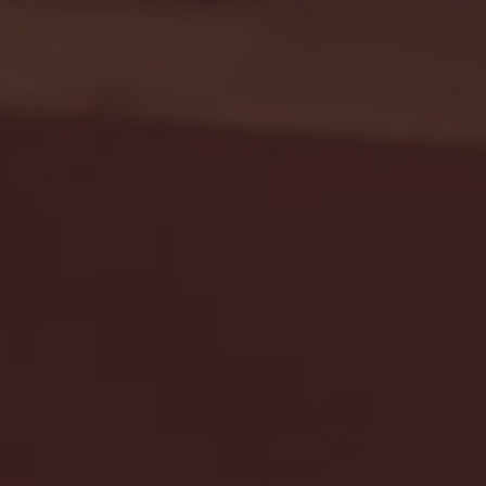
Seton Hall vs DePaul 
January 24, 2026 | BI