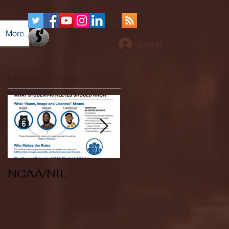
More
Log In
Featured Posts
NCAA/NIL
Soccer v Kent
State