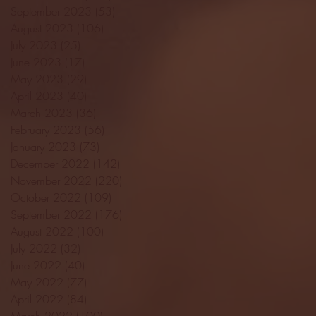
September 2023
(53)
53 posts
August 2023
(106)
106 posts
July 2023
(25)
25 posts
June 2023
(17)
17 posts
May 2023
(29)
29 posts
April 2023
(40)
40 posts
March 2023
(36)
36 posts
February 2023
(56)
56 posts
January 2023
(73)
73 posts
December 2022
(142)
142 posts
November 2022
(220)
220 posts
October 2022
(109)
109 posts
September 2022
(176)
176 posts
August 2022
(100)
100 posts
July 2022
(32)
32 posts
June 2022
(40)
40 posts
May 2022
(77)
77 posts
April 2022
(84)
84 posts
March 2022
(100)
100 posts