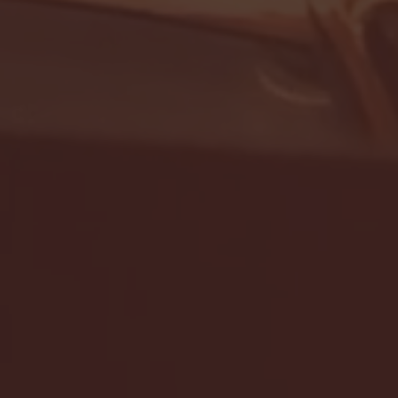
- FULL GAME HIGHLIGHTS |
G EAST