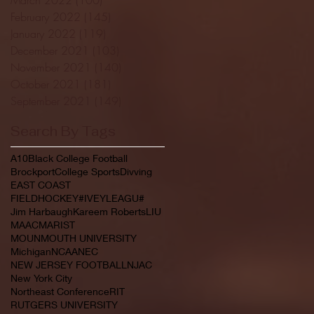
February 2022
(145)
145 posts
January 2022
(119)
119 posts
December 2021
(103)
103 posts
November 2021
(140)
140 posts
October 2021
(181)
181 posts
September 2021
(149)
149 posts
Search By Tags
A10
Black College Football
Brockport
College Sports
Divving
EAST COAST
FIELDHOCKEY#IVEYLEAGU#
Jim Harbaugh
Kareem Roberts
LIU
MAAC
MARIST
MOUNMOUTH UNIVERSITY
Michigan
NCAA
NEC
NEW JERSEY FOOTBALL
NJAC
New York City
Northeast Conference
RIT
RUTGERS UNIVERSITY