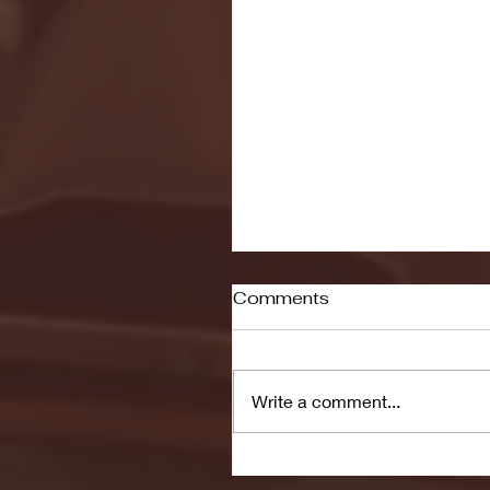
Comments
Write a comment...