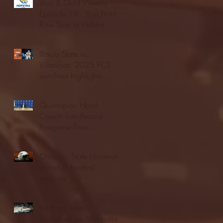
Blue & Gold Weekly -
Episode 19 - Your Front
Row Seat to Hofstra
Athletics (12/23/25)
Illinois State vs.
Villanova: 2025 FCS
semifinal highlights
Quinnipiac Head
Coach Tom Pecora
Postgame Press
Conference vs. Hofstra
(12/21/25)
Chicago State University
launches football
program
Fordham Men's
Basketball vs. Manhattan