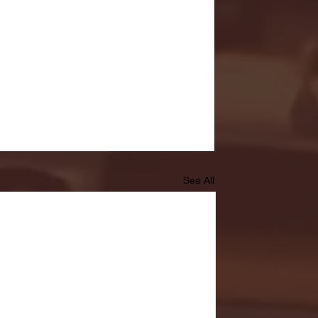
See All