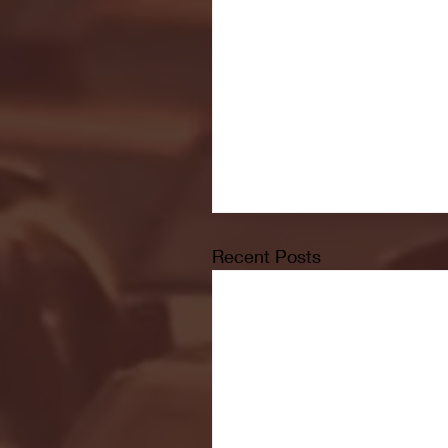
Recent Posts