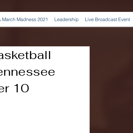
 March Madness 2021
Leadership
Live Broadcast Event
sketball
Tennessee
er 10