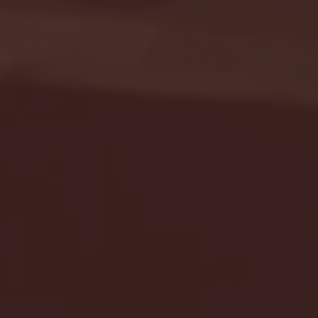
Seton Hall vs DePaul 
January 24, 2026 | BI