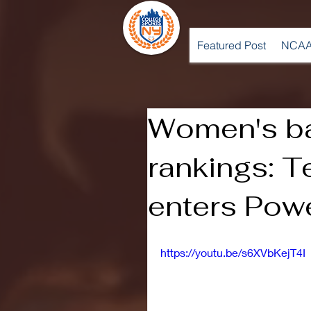
Featured Post
NCAA
Women's ba
rankings: 
enters Pow
https://youtu.be/s6XVbKejT4I