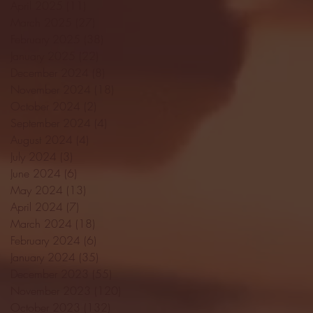
April 2025
(11)
11 posts
March 2025
(27)
27 posts
February 2025
(38)
38 posts
January 2025
(22)
22 posts
December 2024
(8)
8 posts
November 2024
(18)
18 posts
October 2024
(2)
2 posts
September 2024
(4)
4 posts
August 2024
(4)
4 posts
July 2024
(3)
3 posts
June 2024
(6)
6 posts
May 2024
(13)
13 posts
April 2024
(7)
7 posts
March 2024
(18)
18 posts
February 2024
(6)
6 posts
January 2024
(35)
35 posts
December 2023
(55)
55 posts
November 2023
(120)
120 posts
October 2023
(132)
132 posts