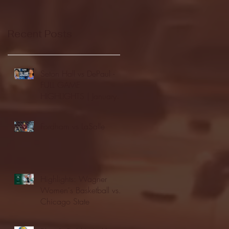
Recent Posts
Seton Hall vs DePaul -
FULL GAME
HIGHLIGHTS | January
24, 2026 | BIG EAST
Fordham vs LaSalle
Highlights: Wagner
Women's Basketball vs.
Chicago State