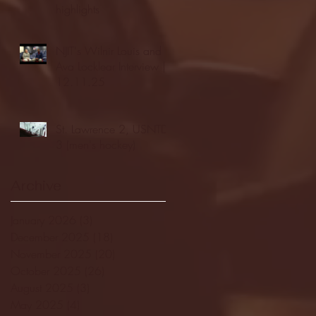
highlights
NJIT's Wilnir Louis and
Ava Locklear Interview |
12.11.25
St. Lawrence 2, USNTDP
3 (men's hockey)
Archive
January 2026
(3)
3 posts
December 2025
(18)
18 posts
November 2025
(20)
20 posts
October 2025
(26)
26 posts
August 2025
(3)
3 posts
May 2025
(4)
4 posts