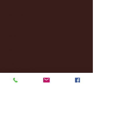
January 2025
(22)
22 posts
December 2024
(8)
8 posts
November 2024
(18)
18 posts
October 2024
(2)
2 posts
September 2024
(4)
4 posts
August 2024
(4)
4 posts
July 2024
(3)
3 posts
June 2024
(6)
6 posts
May 2024
(13)
13 posts
April 2024
(7)
7 posts
March 2024
(18)
18 posts
February 2024
(6)
6 posts
January 2024
(35)
35 posts
December 2023
(55)
55 posts
November 2023
(120)
120 posts
October 2023
(132)
132 posts
September 2023
(53)
53 posts
August 2023
(106)
106 posts