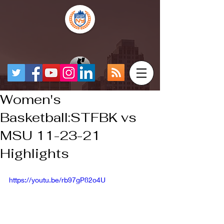
Women's
Basketball:STFBK vs
MSU 11-23-21
Highlights
https://youtu.be/rb97gP82o4U