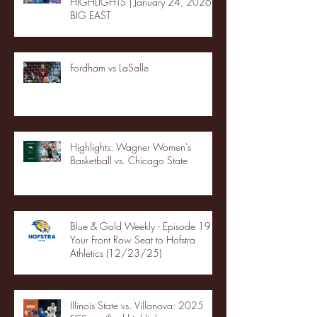
HIGHLIGHTS | January 24, 2026 |
BIG EAST
Fordham vs LaSalle
Highlights: Wagner Women's
Basketball vs. Chicago State
Blue & Gold Weekly - Episode 19 -
Your Front Row Seat to Hofstra
Athletics (12/23/25)
Illinois State vs. Villanova: 2025