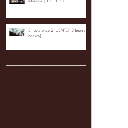
Interview | 12.11.25
St. Lawrence 2, USNTDP 3 (men's
hockey)
Archive
January 2026
(3)
3 posts
December 2025
(18)
18 posts
November 2025
(20)
20 posts
October 2025
(26)
26 posts
August 2025
(3)
3 posts
May 2025
(4)
4 posts
April 2025
(11)
11 posts
March 2025
(27)
27 posts
February 2025
(38)
38 posts