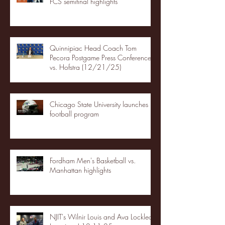
FCS semifinal highlights
Quinnipiac Head Coach Tom
Pecora Postgame Press Conference
vs. Hofstra (12/21/25)
Chicago State University launches
football program
Fordham Men's Basketball vs.
Manhattan highlights
NJIT's Wilnir Louis and Ava Locklear