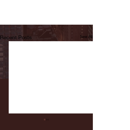
Recent Posts
See All