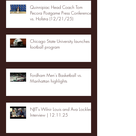
Quinnipiac Head Coach Tom
Pecora Postgame Press Conference
vs. Hofstra (12/21/25)
Chicago State University launches
football program
Fordham Men's Basketball vs.
Manhattan highlights
NJIT's Wilnir Louis and Ava Locklear
Interview | 12.11.25