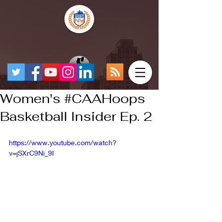
Women's #CAAHoops
Basketball Insider Ep. 2
https://www.youtube.com/watch?
v=jSXrC9Ni_9I