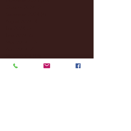
October 2024
(2)
2 posts
September 2024
(4)
4 posts
August 2024
(4)
4 posts
July 2024
(3)
3 posts
June 2024
(6)
6 posts
May 2024
(13)
13 posts
April 2024
(7)
7 posts
March 2024
(18)
18 posts
February 2024
(6)
6 posts
January 2024
(35)
35 posts
December 2023
(55)
55 posts
November 2023
(120)
120 posts
October 2023
(132)
132 posts
September 2023
(53)
53 posts
August 2023
(106)
106 posts
July 2023
(25)
25 posts
June 2023
(17)
17 posts
May 2023
(29)
29 posts