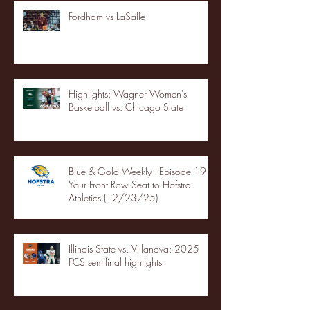
Fordham vs LaSalle
Highlights: Wagner Women's
Basketball vs. Chicago State
Blue & Gold Weekly - Episode 19 -
Your Front Row Seat to Hofstra
Athletics (12/23/25)
Illinois State vs. Villanova: 2025
FCS semifinal highlights