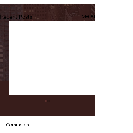
Recent Posts
See All
Comments