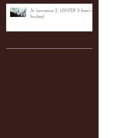
St. Lawrence 2, USNTDP 3 (men's
hockey)
Archive
January 2026
(3)
3 posts
December 2025
(18)
18 posts
November 2025
(20)
20 posts
October 2025
(26)
26 posts
August 2025
(3)
3 posts
May 2025
(4)
4 posts
April 2025
(11)
11 posts
March 2025
(27)
27 posts
February 2025
(38)
38 posts
January 2025
(22)
22 posts
December 2024
(8)
8 posts
November 2024
(18)
18 posts