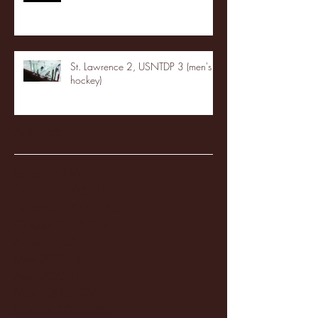
St. Lawrence 2, USNTDP 3 (men's
hockey)
Archive
January 2026
(3)
3 posts
December 2025
(18)
18 posts
November 2025
(20)
20 posts
October 2025
(26)
26 posts
August 2025
(3)
3 posts
May 2025
(4)
4 posts
April 2025
(11)
11 posts
March 2025
(27)
27 posts
February 2025
(38)
38 posts