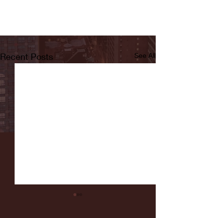
Recent Posts
See All