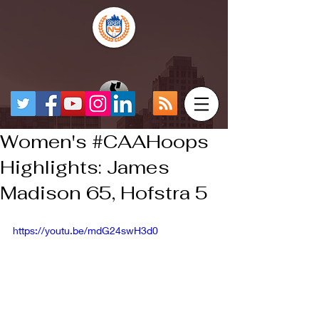
Women's #CAAHoops
Highlights: James
Madison 65, Hofstra 5
https://youtu.be/mdG24swH3d0