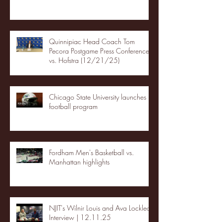
Quinnipiac Head Coach Tom
Pecora Postgame Press Conference
vs. Hofstra (12/21/25)
Chicago State University launches
football program
Fordham Men's Basketball vs.
Manhattan highlights
NJIT's Wilnir Louis and Ava Locklear
Interview | 12.11.25