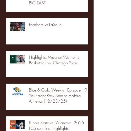
BIG EAST
Fordham vs LaSalle
Highlights: Wagner Women's
Basketball vs. Chicago State
Blue & Gold Weekly - Episode 19 -
Your Front Row Seat to Hofstra
Athletics (12/23/25)
Illinois State vs. Villanova: 2025
FCS semifinal highlights