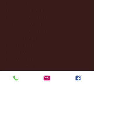
January 2025
(22)
22 posts
December 2024
(8)
8 posts
November 2024
(18)
18 posts
October 2024
(2)
2 posts
September 2024
(4)
4 posts
August 2024
(4)
4 posts
July 2024
(3)
3 posts
June 2024
(6)
6 posts
May 2024
(13)
13 posts
April 2024
(7)
7 posts
March 2024
(18)
18 posts
February 2024
(6)
6 posts
January 2024
(35)
35 posts
December 2023
(55)
55 posts
November 2023
(120)
120 posts
October 2023
(132)
132 posts
September 2023
(53)
53 posts
August 2023
(106)
106 posts
July 2023
(25)
25 posts