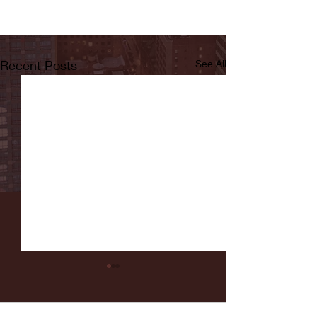
Recent Posts
See All