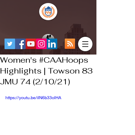
Women's #CAAHoops​
Highlights | Towson 83
JMU 74 (2/10/21)
https://youtu.be/iIN6b33oIHA