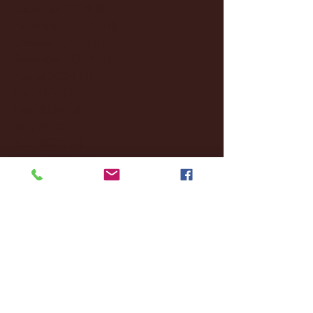
December 2024
(8)
8 posts
November 2024
(18)
18 posts
October 2024
(2)
2 posts
September 2024
(4)
4 posts
August 2024
(4)
4 posts
July 2024
(3)
3 posts
June 2024
(6)
6 posts
May 2024
(13)
13 posts
April 2024
(7)
7 posts
March 2024
(18)
18 posts
February 2024
(6)
6 posts
January 2024
(35)
35 posts
December 2023
(55)
55 posts
November 2023
(120)
120 posts
October 2023
(132)
132 posts
September 2023
(53)
53 posts
August 2023
(106)
106 posts
July 2023
(25)
25 posts
June 2023
(17)
17 posts