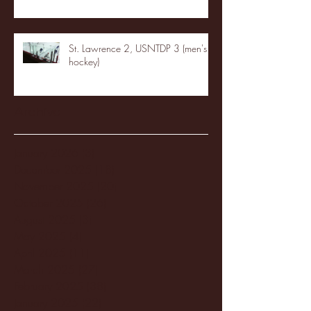
St. Lawrence 2, USNTDP 3 (men's
hockey)
Archive
January 2026
(3)
3 posts
December 2025
(18)
18 posts
November 2025
(20)
20 posts
October 2025
(26)
26 posts
August 2025
(3)
3 posts
May 2025
(4)
4 posts
April 2025
(11)
11 posts
March 2025
(27)
27 posts
February 2025
(38)
38 posts
January 2025
(22)
22 posts