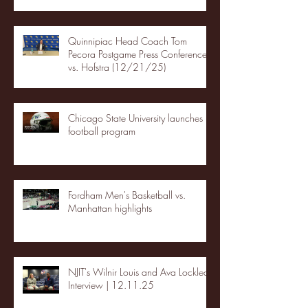
Quinnipiac Head Coach Tom
Pecora Postgame Press Conference
vs. Hofstra (12/21/25)
Chicago State University launches
football program
Fordham Men's Basketball vs.
Manhattan highlights
NJIT's Wilnir Louis and Ava Locklear
Interview | 12.11.25