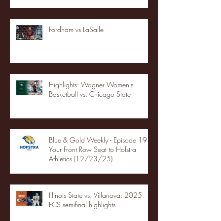
Fordham vs LaSalle
Highlights: Wagner Women's
Basketball vs. Chicago State
Blue & Gold Weekly - Episode 19 -
Your Front Row Seat to Hofstra
Athletics (12/23/25)
Illinois State vs. Villanova: 2025
FCS semifinal highlights