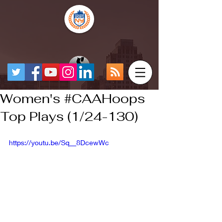
Women's #CAAHoops
Top Plays (1/24-130)
https://youtu.be/Sq__8DcewWc