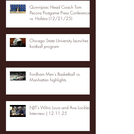
Quinnipiac Head Coach Tom
Pecora Postgame Press Conference
vs. Hofstra (12/21/25)
Chicago State University launches
football program
Fordham Men's Basketball vs.
Manhattan highlights
NJIT's Wilnir Louis and Ava Locklear
Interview | 12.11.25