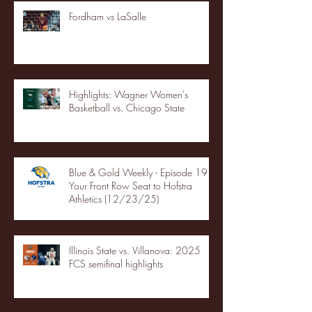
Fordham vs LaSalle
Highlights: Wagner Women's
Basketball vs. Chicago State
Blue & Gold Weekly - Episode 19 -
Your Front Row Seat to Hofstra
Athletics (12/23/25)
Illinois State vs. Villanova: 2025
FCS semifinal highlights