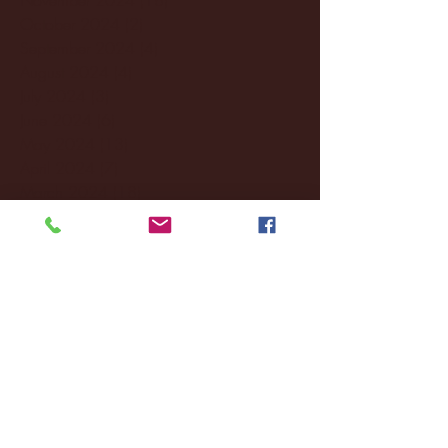
October 2024
(2)
2 posts
September 2024
(4)
4 posts
August 2024
(4)
4 posts
July 2024
(3)
3 posts
June 2024
(6)
6 posts
May 2024
(13)
13 posts
April 2024
(7)
7 posts
March 2024
(18)
18 posts
February 2024
(6)
6 posts
January 2024
(35)
35 posts
December 2023
(55)
55 posts
November 2023
(120)
120 posts
October 2023
(132)
132 posts
September 2023
(53)
53 posts
August 2023
(106)
106 posts
July 2023
(25)
25 posts
June 2023
(17)
17 posts
May 2023
(29)
29 posts