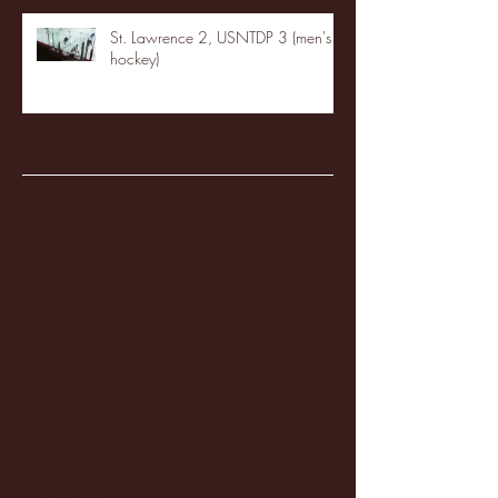
St. Lawrence 2, USNTDP 3 (men's
hockey)
Archive
January 2026
(3)
3 posts
December 2025
(18)
18 posts
November 2025
(20)
20 posts
October 2025
(26)
26 posts
August 2025
(3)
3 posts
May 2025
(4)
4 posts
April 2025
(11)
11 posts
March 2025
(27)
27 posts
February 2025
(38)
38 posts
January 2025
(22)
22 posts
December 2024
(8)
8 posts
November 2024
(18)
18 posts