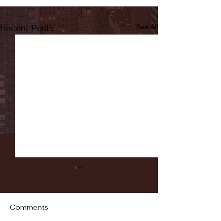
Recent Posts
See All
Comments