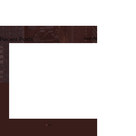
Recent Posts
See All