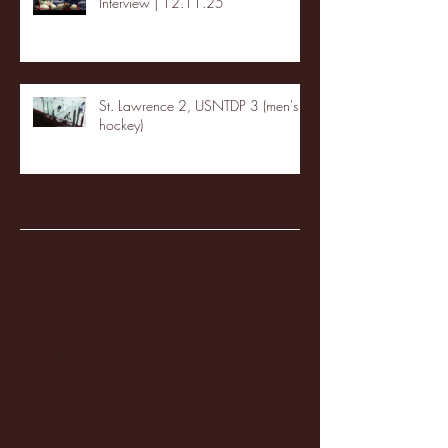
Interview | 12.11.25
St. Lawrence 2, USNTDP 3 (men's
hockey)
Archive
January 2026
(3)
3 posts
December 2025
(18)
18 posts
November 2025
(20)
20 posts
October 2025
(26)
26 posts
August 2025
(3)
3 posts
May 2025
(4)
4 posts
April 2025
(11)
11 posts
March 2025
(27)
27 posts
February 2025
(38)
38 posts