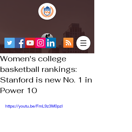
Women's college
basketball rankings:
Stanford is new No. 1 in
Power 10
https://youtu.be/FmL9z3M0pzI