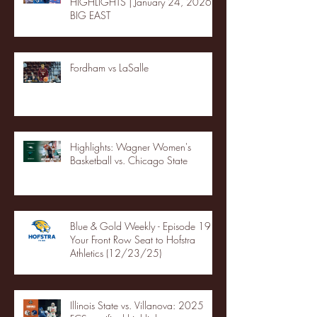
HIGHLIGHTS | January 24, 2026 |
BIG EAST
Fordham vs LaSalle
Highlights: Wagner Women's
Basketball vs. Chicago State
Blue & Gold Weekly - Episode 19 -
Your Front Row Seat to Hofstra
Athletics (12/23/25)
Illinois State vs. Villanova: 2025