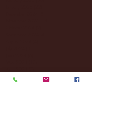
January 2025
(22)
22 posts
December 2024
(8)
8 posts
November 2024
(18)
18 posts
October 2024
(2)
2 posts
September 2024
(4)
4 posts
August 2024
(4)
4 posts
July 2024
(3)
3 posts
June 2024
(6)
6 posts
May 2024
(13)
13 posts
April 2024
(7)
7 posts
March 2024
(18)
18 posts
February 2024
(6)
6 posts
January 2024
(35)
35 posts
December 2023
(55)
55 posts
November 2023
(120)
120 posts
October 2023
(132)
132 posts
September 2023
(53)
53 posts
August 2023
(106)
106 posts