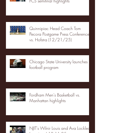
FCS semifinal highlights
Quinnipiac Head Coach Tom
Pecora Postgame Press Conference
vs. Hofstra (12/21/25)
Chicago State University launches
football program
Fordham Men's Basketball vs.
Manhattan highlights
NJIT's Wilnir Louis and Ava Locklear