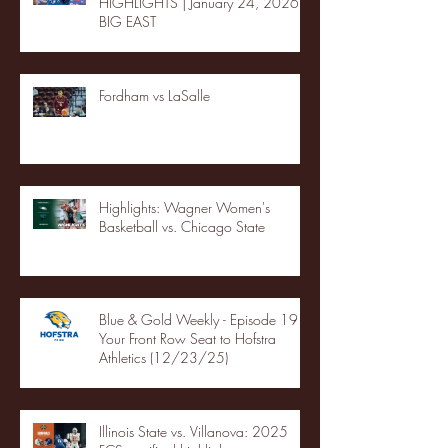
HIGHLIGHTS | January 24, 2026 |
BIG EAST
Fordham vs LaSalle
Highlights: Wagner Women's
Basketball vs. Chicago State
Blue & Gold Weekly - Episode 19 -
Your Front Row Seat to Hofstra
Athletics (12/23/25)
Illinois State vs. Villanova: 2025