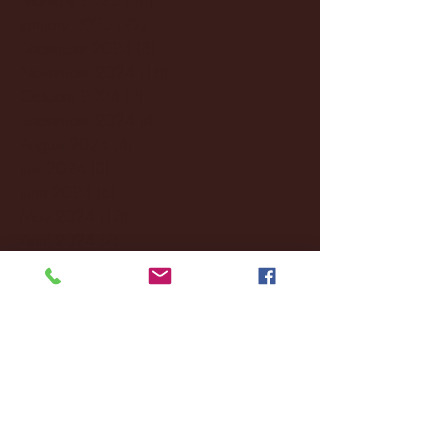
January 2025
(22)
22 posts
December 2024
(8)
8 posts
November 2024
(18)
18 posts
October 2024
(2)
2 posts
September 2024
(4)
4 posts
August 2024
(4)
4 posts
July 2024
(3)
3 posts
June 2024
(6)
6 posts
May 2024
(13)
13 posts
April 2024
(7)
7 posts
March 2024
(18)
18 posts
February 2024
(6)
6 posts
January 2024
(35)
35 posts
December 2023
(55)
55 posts
November 2023
(120)
120 posts
October 2023
(132)
132 posts
September 2023
(53)
53 posts
August 2023
(106)
106 posts