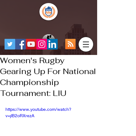
Women's Rugby
Gearing Up For National
Championship
Tournament: LIU
https://www.youtube.com/watch?
v=jlB2oRXrezA