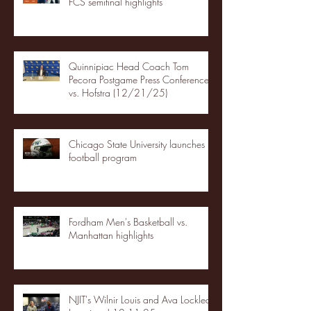
FCS semifinal highlights
Quinnipiac Head Coach Tom
Pecora Postgame Press Conference
vs. Hofstra (12/21/25)
Chicago State University launches
football program
Fordham Men's Basketball vs.
Manhattan highlights
NJIT's Wilnir Louis and Ava Locklear