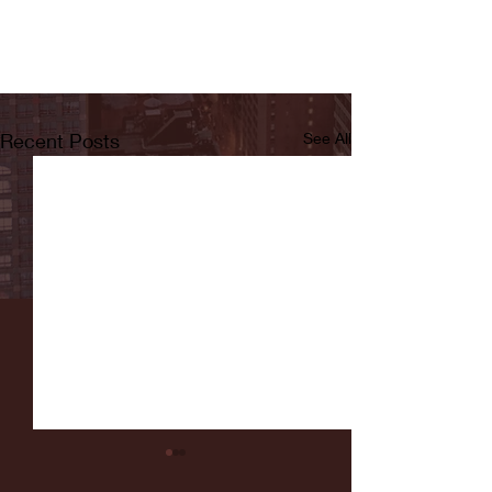
Recent Posts
See All