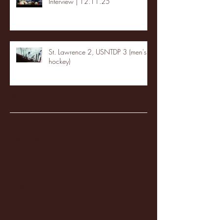
Interview | 12.11.25
St. Lawrence 2, USNTDP 3 (men's
hockey)
Archive
January 2026
(3)
3 posts
December 2025
(18)
18 posts
November 2025
(20)
20 posts
October 2025
(26)
26 posts
August 2025
(3)
3 posts
May 2025
(4)
4 posts
April 2025
(11)
11 posts
March 2025
(27)
27 posts
February 2025
(38)
38 posts