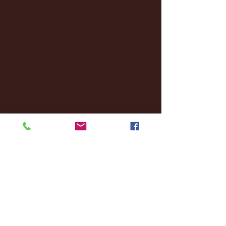
December 2024
(8)
8 posts
November 2024
(18)
18 posts
October 2024
(2)
2 posts
September 2024
(4)
4 posts
August 2024
(4)
4 posts
July 2024
(3)
3 posts
June 2024
(6)
6 posts
May 2024
(13)
13 posts
April 2024
(7)
7 posts
March 2024
(18)
18 posts
February 2024
(6)
6 posts
January 2024
(35)
35 posts
December 2023
(55)
55 posts
November 2023
(120)
120 posts
October 2023
(132)
132 posts
September 2023
(53)
53 posts
August 2023
(106)
106 posts
July 2023
(25)
25 posts
June 2023
(17)
17 posts