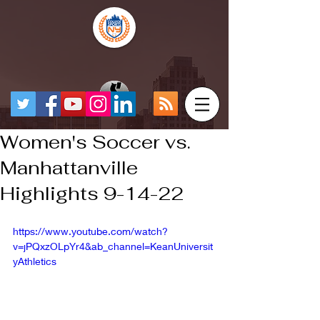
Women's Soccer vs.
Manhattanville
Highlights 9-14-22
https://www.youtube.com/watch?
v=jPQxzOLpYr4&ab_channel=KeanUniversit
yAthletics