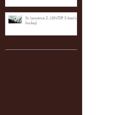
St. Lawrence 2, USNTDP 3 (men's
hockey)
Archive
January 2026
(3)
3 posts
December 2025
(18)
18 posts
November 2025
(20)
20 posts
October 2025
(26)
26 posts
August 2025
(3)
3 posts
May 2025
(4)
4 posts
April 2025
(11)
11 posts
March 2025
(27)
27 posts
February 2025
(38)
38 posts
January 2025
(22)
22 posts