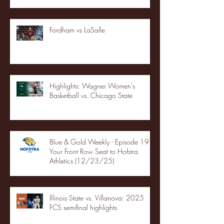
Fordham vs LaSalle
Highlights: Wagner Women's
Basketball vs. Chicago State
Blue & Gold Weekly - Episode 19 -
Your Front Row Seat to Hofstra
Athletics (12/23/25)
Illinois State vs. Villanova: 2025
FCS semifinal highlights