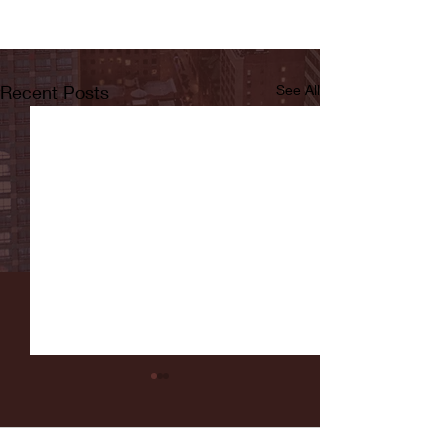
Recent Posts
See All