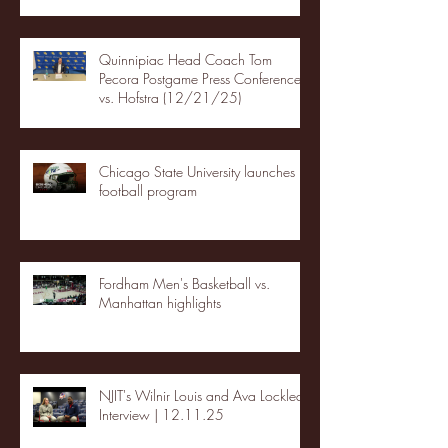
Quinnipiac Head Coach Tom
Pecora Postgame Press Conference
vs. Hofstra (12/21/25)
Chicago State University launches
football program
Fordham Men's Basketball vs.
Manhattan highlights
NJIT's Wilnir Louis and Ava Locklear
Interview | 12.11.25