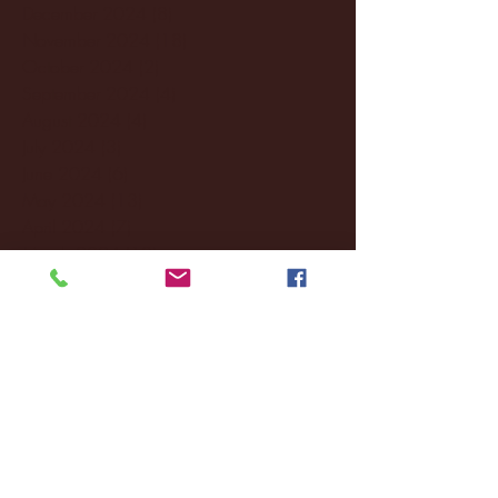
December 2024
(8)
8 posts
November 2024
(18)
18 posts
October 2024
(2)
2 posts
September 2024
(4)
4 posts
August 2024
(4)
4 posts
July 2024
(3)
3 posts
June 2024
(6)
6 posts
May 2024
(13)
13 posts
April 2024
(7)
7 posts
March 2024
(18)
18 posts
February 2024
(6)
6 posts
January 2024
(35)
35 posts
December 2023
(55)
55 posts
November 2023
(120)
120 posts
October 2023
(132)
132 posts
September 2023
(53)
53 posts
August 2023
(106)
106 posts
July 2023
(25)
25 posts
June 2023
(17)
17 posts