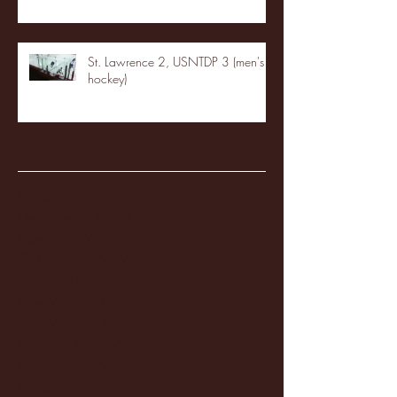
St. Lawrence 2, USNTDP 3 (men's
hockey)
Archive
January 2026
(3)
3 posts
December 2025
(18)
18 posts
November 2025
(20)
20 posts
October 2025
(26)
26 posts
August 2025
(3)
3 posts
May 2025
(4)
4 posts
April 2025
(11)
11 posts
March 2025
(27)
27 posts
February 2025
(38)
38 posts
January 2025
(22)
22 posts