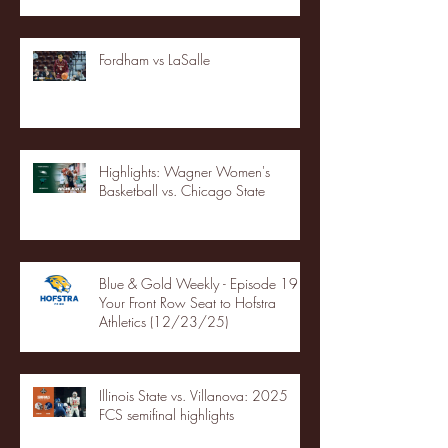
Fordham vs LaSalle
Highlights: Wagner Women's
Basketball vs. Chicago State
Blue & Gold Weekly - Episode 19 -
Your Front Row Seat to Hofstra
Athletics (12/23/25)
Illinois State vs. Villanova: 2025
FCS semifinal highlights