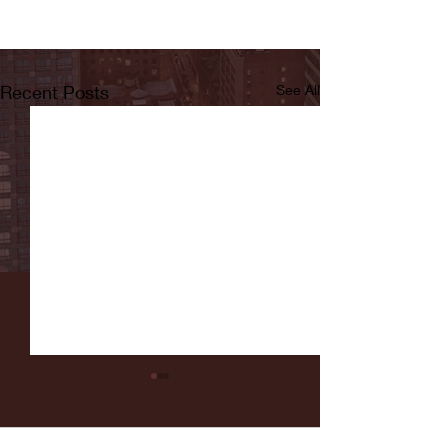
Recent Posts
See All