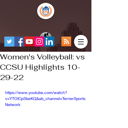
Women's Volleyball: vs
CCSU Highlights 10-
29-22
https://www.youtube.com/watch?
v=YTOlCpSbeKQ&ab_channel=TerrierSports
Network