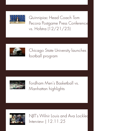
Quinnipiac Head Coach Tom
Pecora Postgame Press Conference
vs. Hofstra (12/21/25)
Chicago State University launches
football program
Fordham Men's Basketball vs.
Manhattan highlights
NJIT's Wilnir Louis and Ava Locklear
Interview | 12.11.25