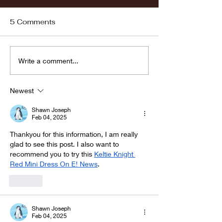
5 Comments
Fordham vs LaSalle
Highlights: Wa
Write a comment...
Women's Baske
vs. Chicago St
Newest
Shawn Joseph
Feb 04, 2025
Thankyou for this information, I am really 
glad to see this post. I also want to 
recommend you to try this 
Keltie Knight 
Red Mini Dress On E! News
.
Like
Shawn Joseph
Feb 04, 2025