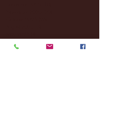
December 2025
(18)
18 posts
November 2025
(20)
20 posts
October 2025
(26)
26 posts
August 2025
(3)
3 posts
May 2025
(4)
4 posts
April 2025
(11)
11 posts
March 2025
(27)
27 posts
February 2025
(38)
38 posts
January 2025
(22)
22 posts
December 2024
(8)
8 posts
November 2024
(18)
18 posts
October 2024
(2)
2 posts
September 2024
(4)
4 posts
August 2024
(4)
4 posts
July 2024
(3)
3 posts
June 2024
(6)
6 posts
May 2024
(13)
13 posts
April 2024
(7)
7 posts
March 2024
(18)
18 posts