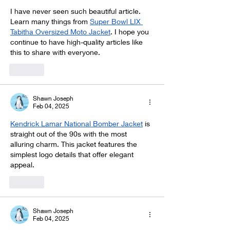
I have never seen such beautiful article. 
Learn many things from 
Super Bowl LIX 
Tabitha Oversized Moto Jacket
. I hope you 
continue to have high-quality articles like 
this to share with everyone.
Like
Shawn Joseph
Feb 04, 2025
Kendrick Lamar National Bomber Jacket
 is 
straight out of the 90s with the most 
alluring charm. This jacket features the 
simplest logo details that offer elegant 
appeal.
Like
Shawn Joseph
Feb 04, 2025