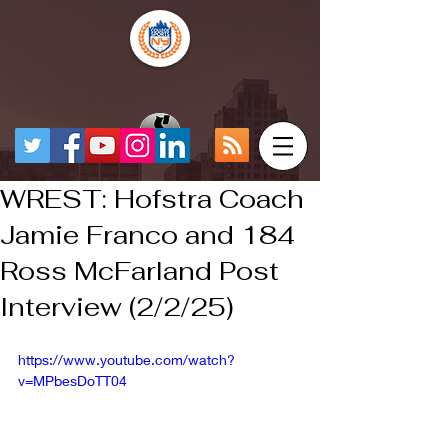
WREST: Hofstra Coach
Jamie Franco and 184
Ross McFarland Post
Interview (2/2/25)
https://www.youtube.com/watch?
v=MPbesDoTT04