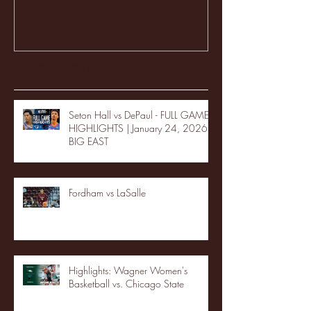
Recent Posts
Seton Hall vs DePaul - FULL GAME
HIGHLIGHTS | January 24, 2026 |
BIG EAST
Fordham vs LaSalle
Highlights: Wagner Women's
Basketball vs. Chicago State