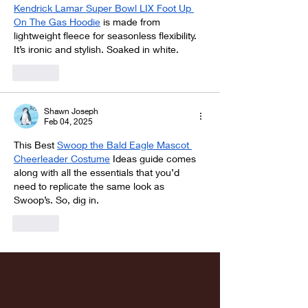
Kendrick Lamar Super Bowl LIX Foot Up 
On The Gas Hoodie
 is made from 
lightweight fleece for seasonless flexibility. 
It’s ironic and stylish. Soaked in white.
Like
Shawn Joseph
Feb 04, 2025
This Best 
Swoop the Bald Eagle Mascot 
Cheerleader Costume
 Ideas guide comes 
along with all the essentials that you’d 
need to replicate the same look as 
Swoop’s. So, dig in.
Like