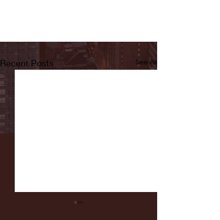
Recent Posts
See All