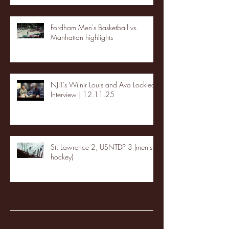
Fordham Men's Basketball vs.
Manhattan highlights
NJIT's Wilnir Louis and Ava Locklear
Interview | 12.11.25
St. Lawrence 2, USNTDP 3 (men's
hockey)
Archive
January 2026
(3)
3 posts