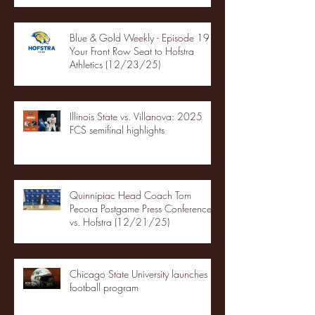
Blue & Gold Weekly - Episode 19 -
Your Front Row Seat to Hofstra
Athletics (12/23/25)
Illinois State vs. Villanova: 2025
FCS semifinal highlights
Quinnipiac Head Coach Tom
Pecora Postgame Press Conference
vs. Hofstra (12/21/25)
Chicago State University launches
football program