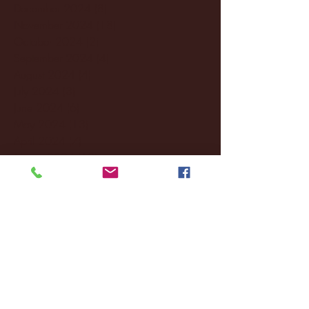
December 2024
(8)
8 posts
November 2024
(18)
18 posts
October 2024
(2)
2 posts
September 2024
(4)
4 posts
August 2024
(4)
4 posts
July 2024
(3)
3 posts
June 2024
(6)
6 posts
May 2024
(13)
13 posts
April 2024
(7)
7 posts
March 2024
(18)
18 posts
February 2024
(6)
6 posts
January 2024
(35)
35 posts
December 2023
(55)
55 posts
November 2023
(120)
120 posts
October 2023
(132)
132 posts
September 2023
(53)
53 posts
August 2023
(106)
106 posts
July 2023
(25)
25 posts
June 2023
(17)
17 posts