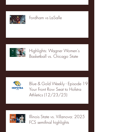
Fordham vs LaSalle
Highlights: Wagner Women's
Basketball vs. Chicago State
Blue & Gold Weekly - Episode 19 -
Your Front Row Seat to Hofstra
Athletics (12/23/25)
Illinois State vs. Villanova: 2025
FCS semifinal highlights