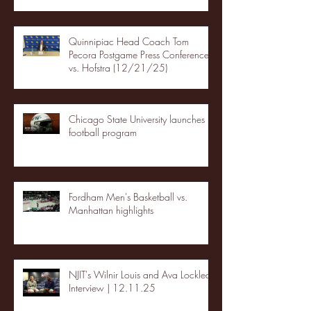
Quinnipiac Head Coach Tom
Pecora Postgame Press Conference
vs. Hofstra (12/21/25)
Chicago State University launches
football program
Fordham Men's Basketball vs.
Manhattan highlights
NJIT's Wilnir Louis and Ava Locklear
Interview | 12.11.25