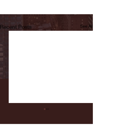
Recent Posts
See All