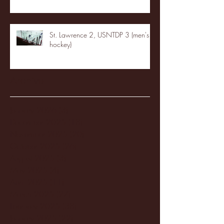
St. Lawrence 2, USNTDP 3 (men's
hockey)
Archive
January 2026
(3)
3 posts
December 2025
(18)
18 posts
November 2025
(20)
20 posts
October 2025
(26)
26 posts
August 2025
(3)
3 posts
May 2025
(4)
4 posts
April 2025
(11)
11 posts
March 2025
(27)
27 posts
February 2025
(38)
38 posts
January 2025
(22)
22 posts