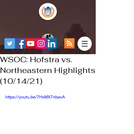
WSOC: Hofstra vs.
Northeastern Highlights
(10/14/21)
https://youtu.be/7HxMX7nbavA