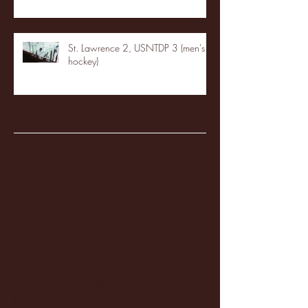
St. Lawrence 2, USNTDP 3 (men's
hockey)
Archive
January 2026
(3)
3 posts
December 2025
(18)
18 posts
November 2025
(20)
20 posts
October 2025
(26)
26 posts
August 2025
(3)
3 posts
May 2025
(4)
4 posts
April 2025
(11)
11 posts
March 2025
(27)
27 posts
February 2025
(38)
38 posts
January 2025
(22)
22 posts