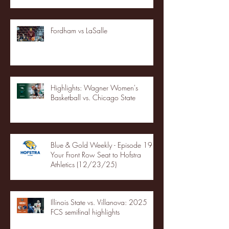
Fordham vs LaSalle
Highlights: Wagner Women's
Basketball vs. Chicago State
Blue & Gold Weekly - Episode 19 -
Your Front Row Seat to Hofstra
Athletics (12/23/25)
Illinois State vs. Villanova: 2025
FCS semifinal highlights