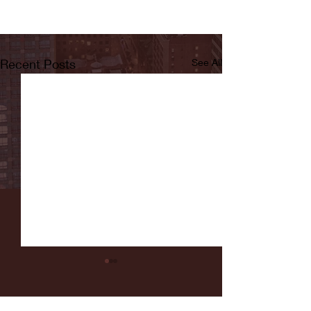
Recent Posts
See All