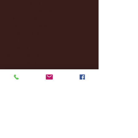
December 2024
(8)
8 posts
November 2024
(18)
18 posts
October 2024
(2)
2 posts
September 2024
(4)
4 posts
August 2024
(4)
4 posts
July 2024
(3)
3 posts
June 2024
(6)
6 posts
May 2024
(13)
13 posts
April 2024
(7)
7 posts
March 2024
(18)
18 posts
February 2024
(6)
6 posts
January 2024
(35)
35 posts
December 2023
(55)
55 posts
November 2023
(120)
120 posts
October 2023
(132)
132 posts
September 2023
(53)
53 posts
August 2023
(106)
106 posts
July 2023
(25)
25 posts
June 2023
(17)
17 posts