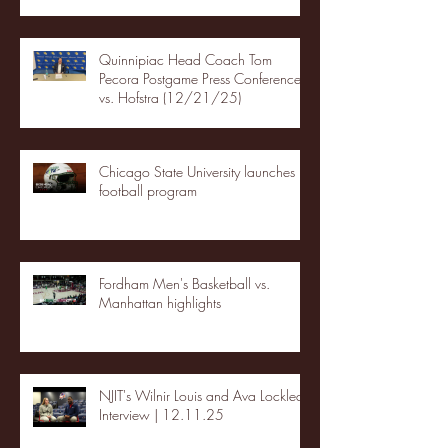
Quinnipiac Head Coach Tom
Pecora Postgame Press Conference
vs. Hofstra (12/21/25)
Chicago State University launches
football program
Fordham Men's Basketball vs.
Manhattan highlights
NJIT's Wilnir Louis and Ava Locklear
Interview | 12.11.25