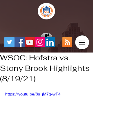
WSOC: Hofstra vs.
Stony Brook Highlights
(8/19/21)
https://youtu.be/8s_jM7g-wP4