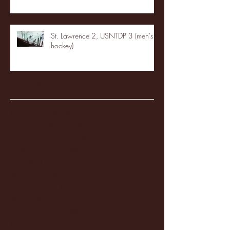
St. Lawrence 2, USNTDP 3 (men's
hockey)
Archive
January 2026
(3)
3 posts
December 2025
(18)
18 posts
November 2025
(20)
20 posts
October 2025
(26)
26 posts
August 2025
(3)
3 posts
May 2025
(4)
4 posts
April 2025
(11)
11 posts
March 2025
(27)
27 posts
February 2025
(38)
38 posts
January 2025
(22)
22 posts