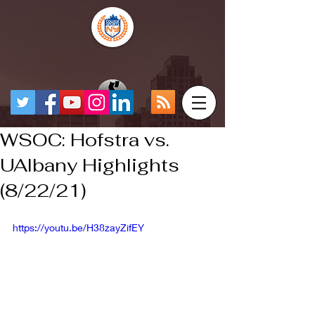
WSOC: Hofstra vs.
UAlbany Highlights
(8/22/21)
https://youtu.be/H38zayZifEY