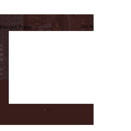
Recent Posts
See All