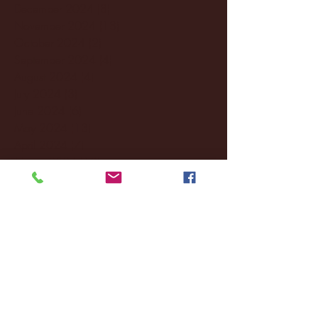
December 2024
(8)
8 posts
November 2024
(18)
18 posts
October 2024
(2)
2 posts
September 2024
(4)
4 posts
August 2024
(4)
4 posts
July 2024
(3)
3 posts
June 2024
(6)
6 posts
May 2024
(13)
13 posts
April 2024
(7)
7 posts
March 2024
(18)
18 posts
February 2024
(6)
6 posts
January 2024
(35)
35 posts
December 2023
(55)
55 posts
November 2023
(120)
120 posts
October 2023
(132)
132 posts
September 2023
(53)
53 posts
August 2023
(106)
106 posts
July 2023
(25)
25 posts
June 2023
(17)
17 posts