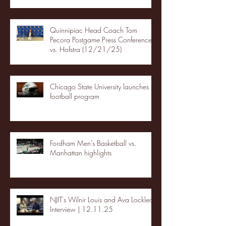
Quinnipiac Head Coach Tom
Pecora Postgame Press Conference
vs. Hofstra (12/21/25)
Chicago State University launches
football program
Fordham Men's Basketball vs.
Manhattan highlights
NJIT's Wilnir Louis and Ava Locklear
Interview | 12.11.25