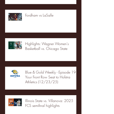
Fordham vs LaSalle
Highlights: Wagner Women's
Basketball vs. Chicago State
Blue & Gold Weekly - Episode 19 -
Your Front Row Seat to Hofstra
Athletics (12/23/25)
Illinois State vs. Villanova: 2025
FCS semifinal highlights