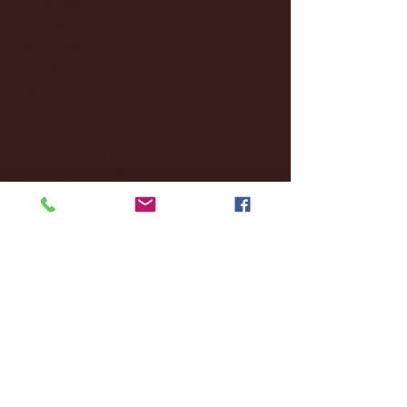
October 2024
(2)
2 posts
September 2024
(4)
4 posts
August 2024
(4)
4 posts
July 2024
(3)
3 posts
June 2024
(6)
6 posts
May 2024
(13)
13 posts
April 2024
(7)
7 posts
March 2024
(18)
18 posts
February 2024
(6)
6 posts
January 2024
(35)
35 posts
December 2023
(55)
55 posts
November 2023
(120)
120 posts
October 2023
(132)
132 posts
September 2023
(53)
53 posts
August 2023
(106)
106 posts
July 2023
(25)
25 posts
June 2023
(17)
17 posts
May 2023
(29)
29 posts