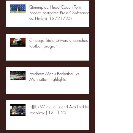
Quinnipiac Head Coach Tom
Pecora Postgame Press Conference
vs. Hofstra (12/21/25)
Chicago State University launches
football program
Fordham Men's Basketball vs.
Manhattan highlights
NJIT's Wilnir Louis and Ava Locklear
Interview | 12.11.25