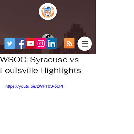
WSOC: Syracuse vs
Louisville Highlights
https://youtu.be/zWPT8S-5bPI