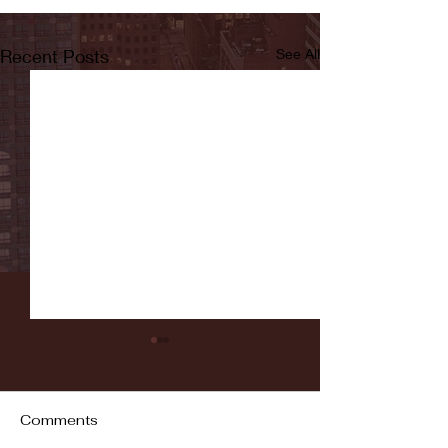
Recent Posts
See All
Comments