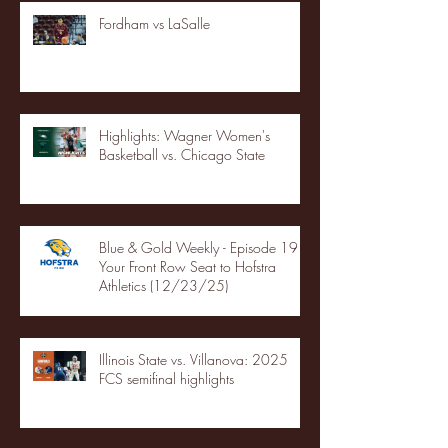
Fordham vs LaSalle
Highlights: Wagner Women's
Basketball vs. Chicago State
Blue & Gold Weekly - Episode 19 -
Your Front Row Seat to Hofstra
Athletics (12/23/25)
Illinois State vs. Villanova: 2025
FCS semifinal highlights