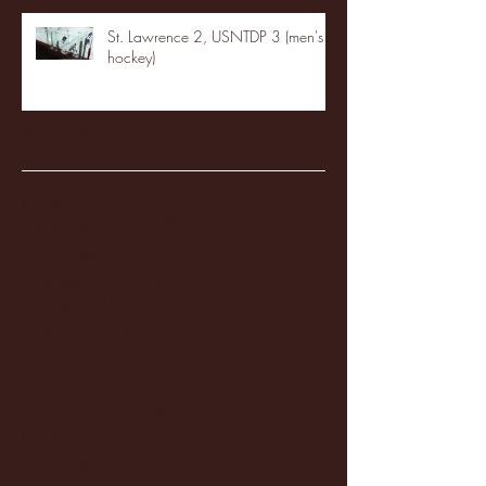
St. Lawrence 2, USNTDP 3 (men's
hockey)
Archive
January 2026
(3)
3 posts
December 2025
(18)
18 posts
November 2025
(20)
20 posts
October 2025
(26)
26 posts
August 2025
(3)
3 posts
May 2025
(4)
4 posts
April 2025
(11)
11 posts
March 2025
(27)
27 posts
February 2025
(38)
38 posts
January 2025
(22)
22 posts
December 2024
(8)
8 posts
November 2024
(18)
18 posts