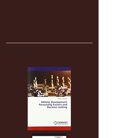
Partnerships
Recent Posts