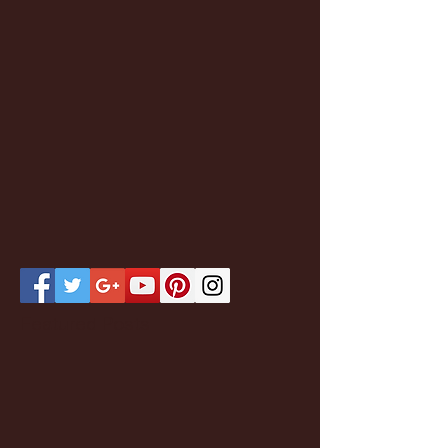
Featured Posts