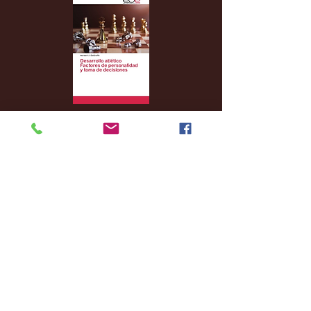
Archive