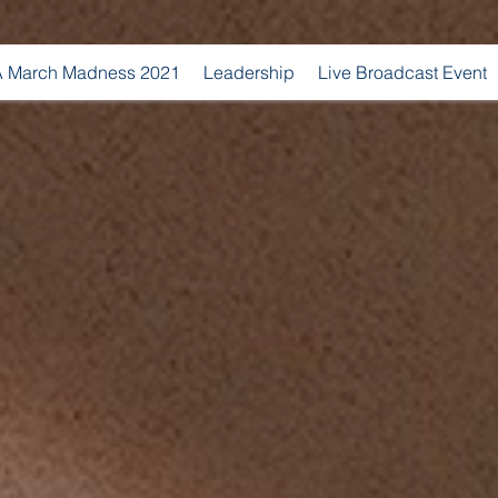
 March Madness 2021
Leadership
Live Broadcast Event