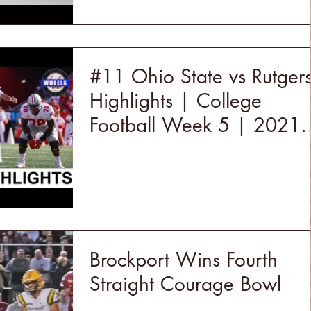
#11 Ohio State vs Rutger
Highlights | College
Football Week 5 | 2021
College Football Highlight
Brockport Wins Fourth
Straight Courage Bowl