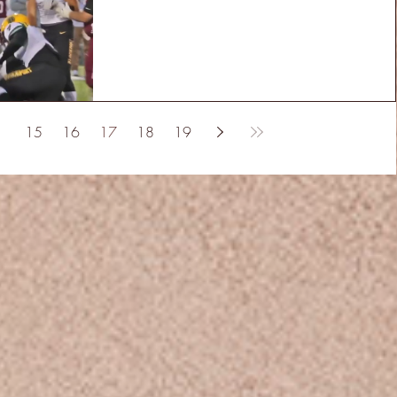
15
16
17
18
19