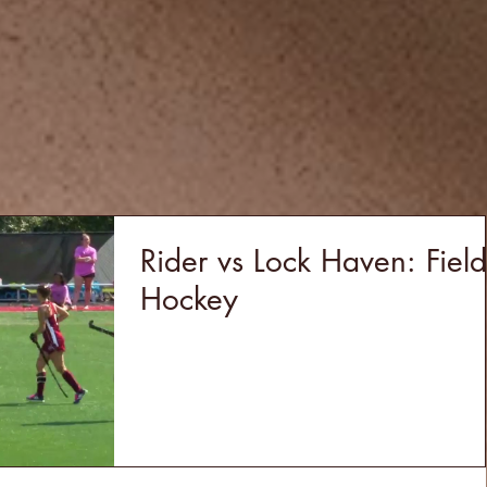
Rider vs Lock Haven: Field
Hockey