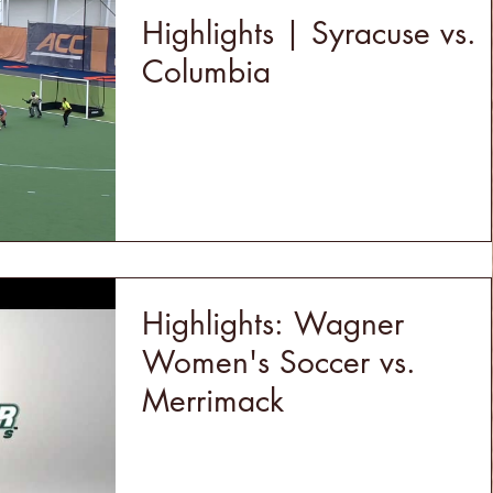
Highlights | Syracuse vs.
Columbia
Highlights: Wagner
Women's Soccer vs.
Merrimack