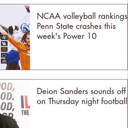
NCAA volleyball rankings
Penn State crashes this
week's Power 10
Deion Sanders sounds off
on Thursday night football