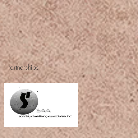
Partnerships