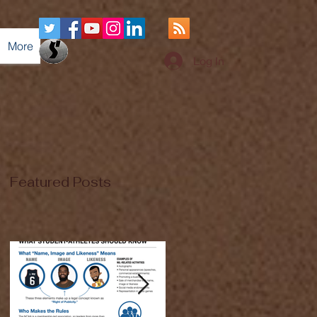
More
Log In
Featured Posts