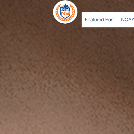
Featured Post
NCAA