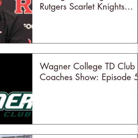
Rutgers Scarlet Knights
Football
Wagner College TD Club
Coaches Show: Episode 