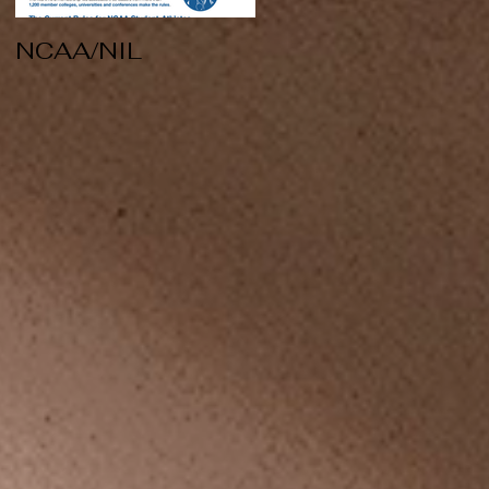
NCAA/NIL
Soccer v Kent
State