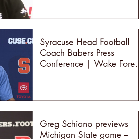
Syracuse Head Football
Coach Babers Press
Conference | Wake Fores
Week
Greg Schiano previews
Michigan State game --