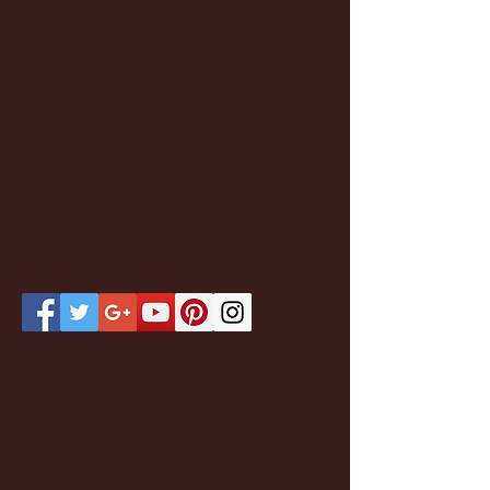
Featured Posts