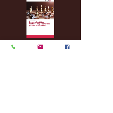
Archive