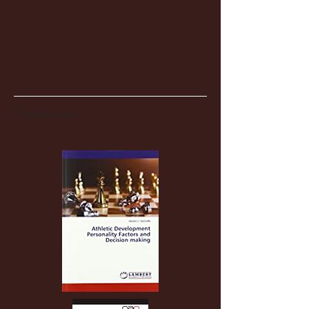
Partnerships
Recent Posts