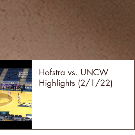
Hofstra vs. UNCW
Highlights (2/1/22)