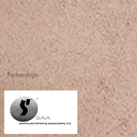
Partnerships