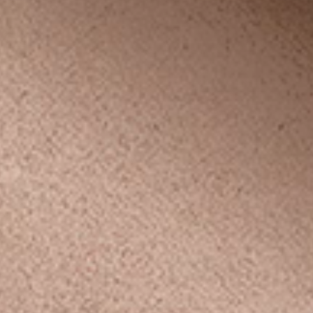
p
’s
ys