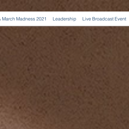
 March Madness 2021
Leadership
Live Broadcast Event