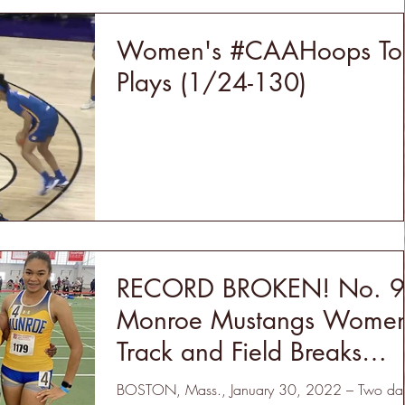
Women's #CAAHoops To
Plays (1/24-130)
RECORD BROKEN! No. 9
Monroe Mustangs Women
Track and Field Breaks
Program DMR Record
BOSTON, Mass., January 30, 2022 – Two da