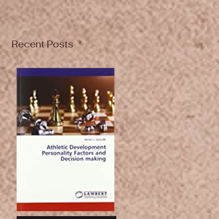
Recent Posts