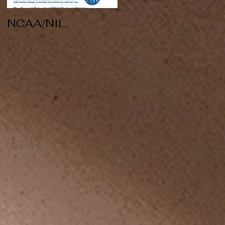
NCAA/NIL
Soccer v Kent
State