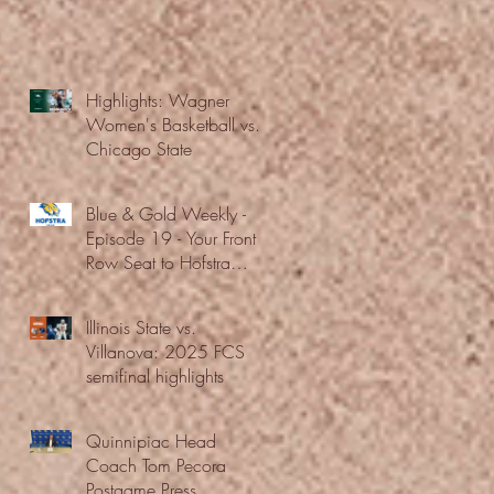
Highlights: Wagner
Women's Basketball vs.
Chicago State
Blue & Gold Weekly -
Episode 19 - Your Front
Row Seat to Hofstra
Athletics (12/23/25)
Illinois State vs.
Villanova: 2025 FCS
semifinal highlights
Quinnipiac Head
Coach Tom Pecora
Postgame Press