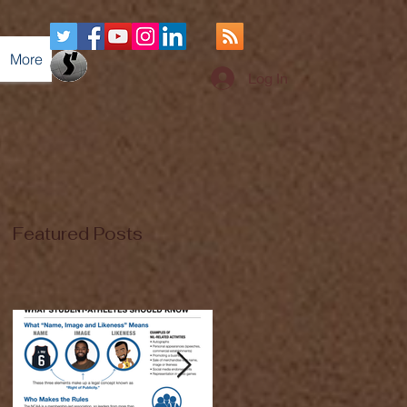
More
Log In
Featured Posts