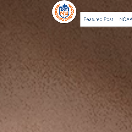
Featured Post
NCAA