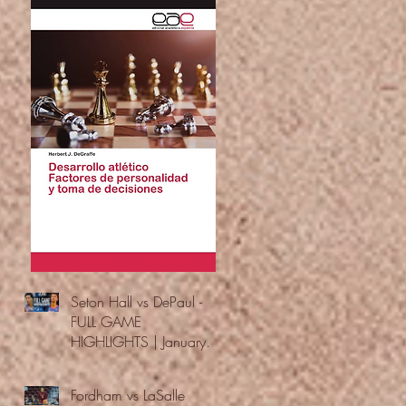
Seton Hall vs DePaul -
FULL GAME
HIGHLIGHTS | January
24, 2026 | BIG EAST
Fordham vs LaSalle