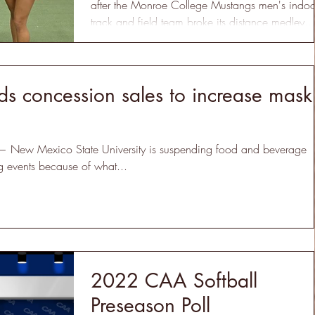
after the Monroe College Mustangs men's indoo
track and field team broke its distance medley...
 concession sales to increase mask
New Mexico State University is suspending food and beverage
ng events because of what...
2022 CAA Softball
Preseason Poll