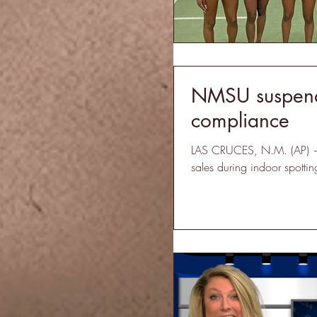
NMSU suspends
compliance
LAS CRUCES, N.M. (AP) — 
sales during indoor spotti