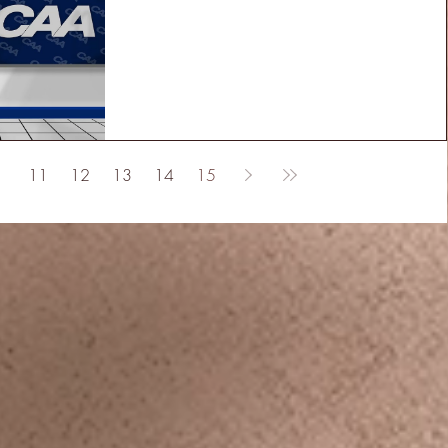
11
12
13
14
15