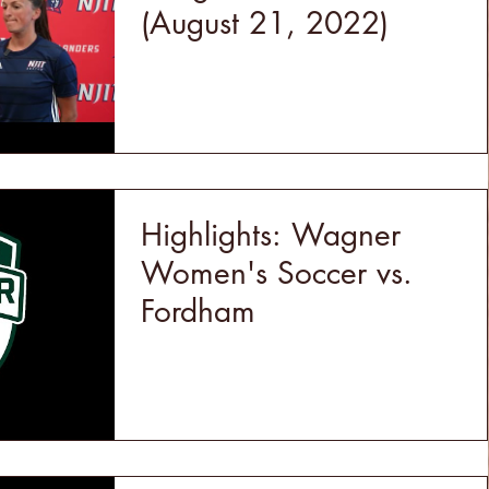
(August 21, 2022)
Highlights: Wagner
Women's Soccer vs.
Fordham