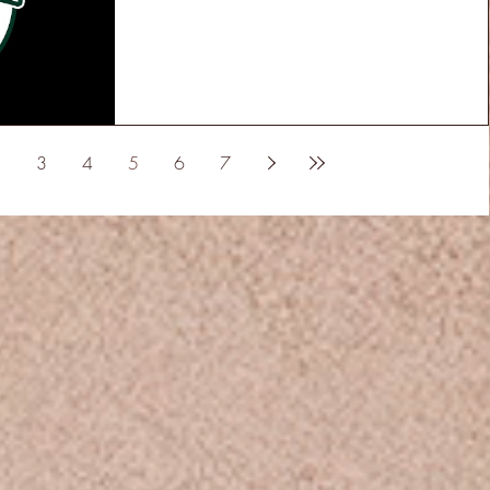
3
4
5
6
7