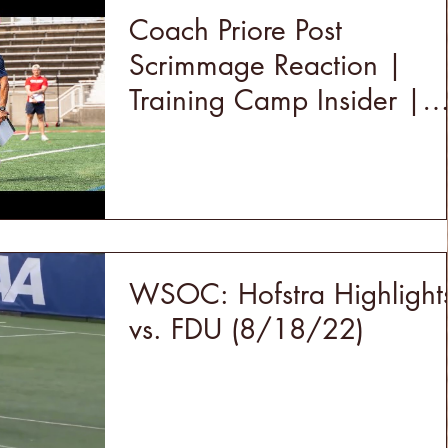
Coach Priore Post
Scrimmage Reaction |
Training Camp Insider |
Stony Brook Football 202
WSOC: Hofstra Highlight
vs. FDU (8/18/22)