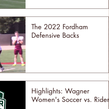
The 2022 Fordham
Defensive Backs
Highlights: Wagner
Women's Soccer vs. Ride