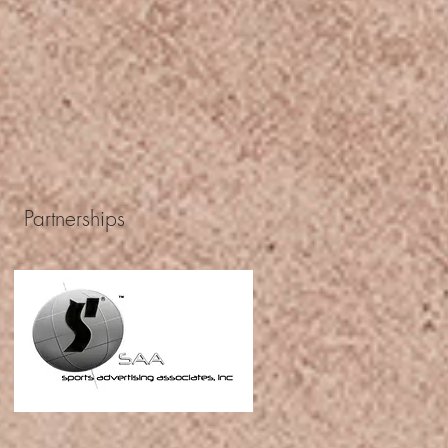
Partnerships