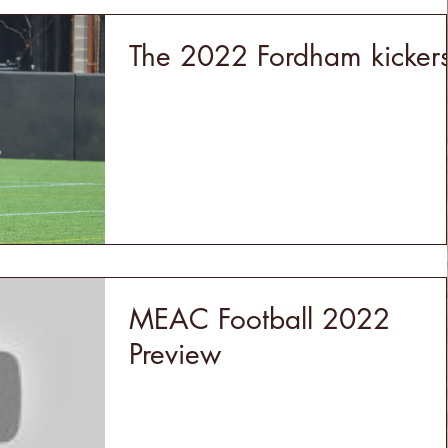
The 2022 Fordham kicker
MEAC Football 2022
Preview