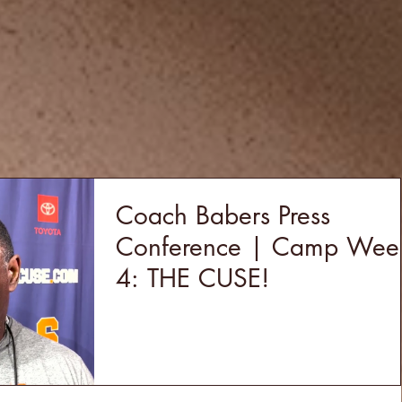
Coach Babers Press
Conference | Camp Wee
4: THE CUSE!