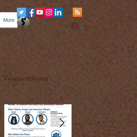
More
Log In
Featured Posts