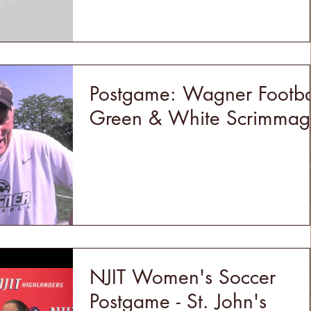
Postgame: Wagner Footba
Green & White Scrimmag
NJIT Women's Soccer
Postgame - St. John's