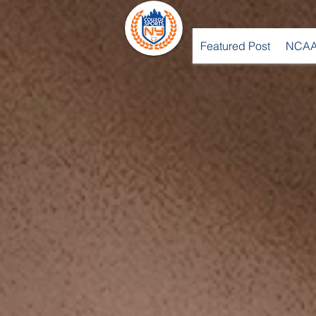
Featured Post
NCAA