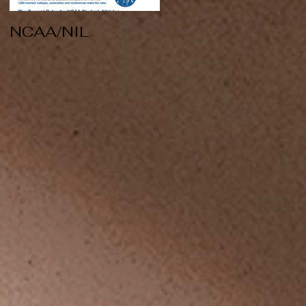
NCAA/NIL
Soccer v Kent
State
k