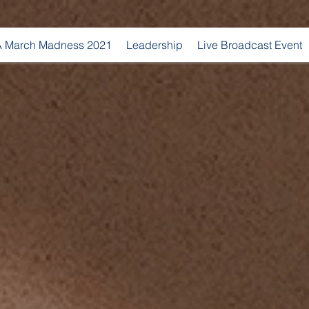
 March Madness 2021
Leadership
Live Broadcast Event