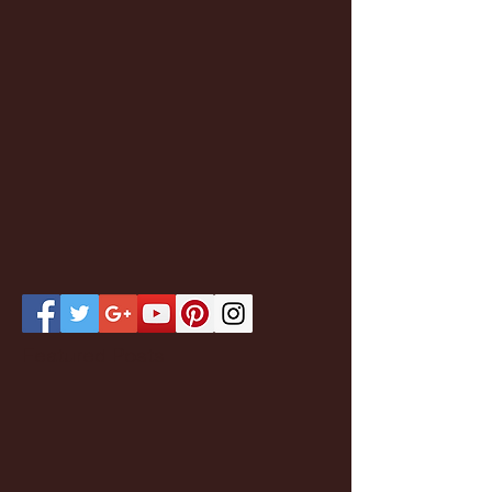
Featured Posts