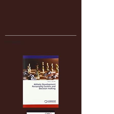
Partnerships
Recent Posts