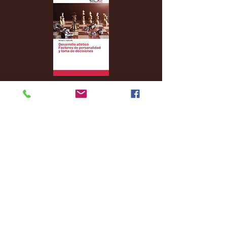
Archive