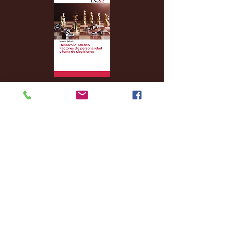
Archive