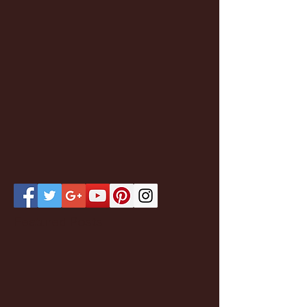
Featured Posts