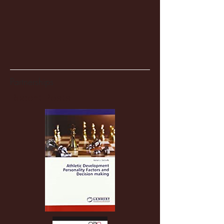
Partnerships
Recent Posts