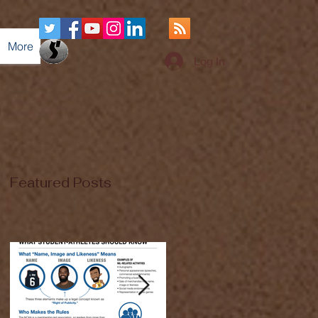
More
Log In
Featured Posts