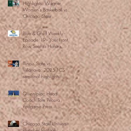
Highlights: Wagner
Women's Basketball vs.
Chicago State
Blue & Gold Weekly -
Episode 19 - Your Front
Row Seat to Hofstra
Athletics (12/23/25)
Illinois State vs.
Villanova: 2025 FCS
semifinal highlights
Quinnipiac Head
Coach Tom Pecora
Postgame Press
Conference vs. Hofstra
(12/21/25)
Chicago State University
launches football