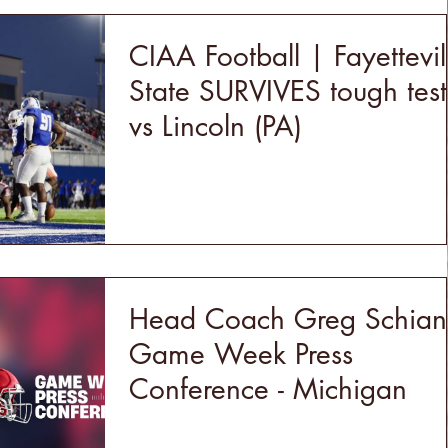
CIAA Football | Fayettevil
State SURVIVES tough test
vs Lincoln (PA)
Head Coach Greg Schia
Game Week Press
Conference - Michigan