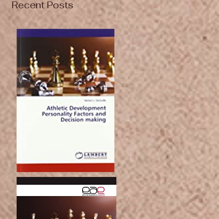
Recent Posts