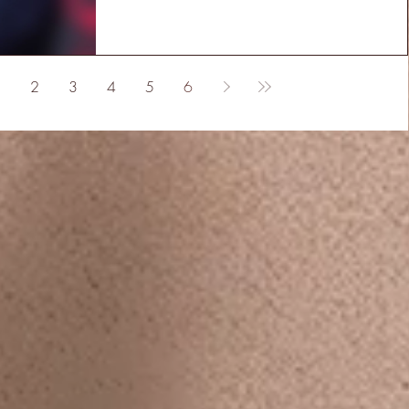
2
3
4
5
6