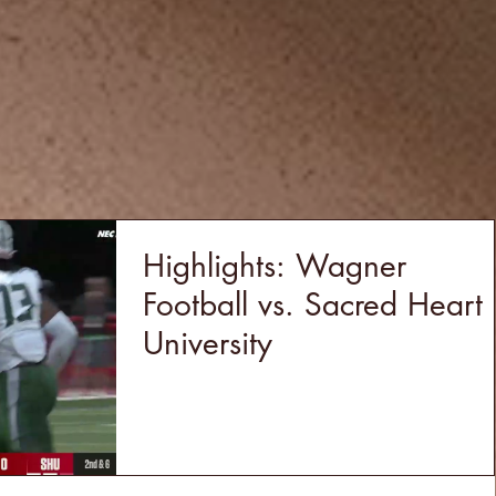
Highlights: Wagner
Football vs. Sacred Heart
University