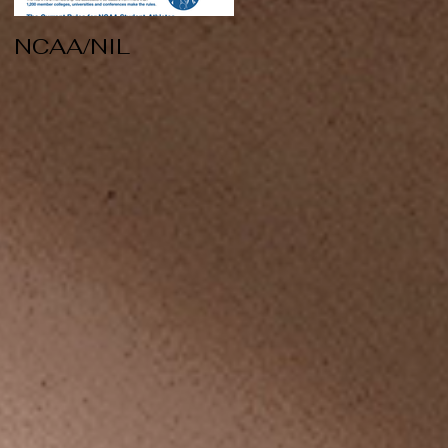
NCAA/NIL
Soccer v Kent
State