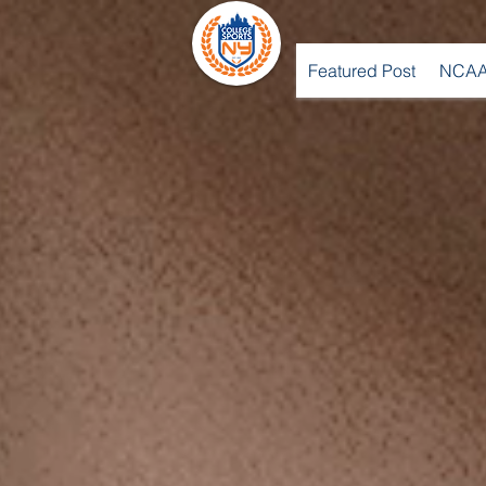
Featured Post
NCAA