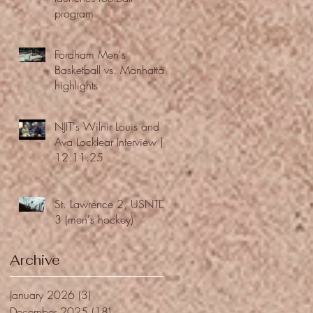
program
Fordham Men's
Basketball vs. Manhattan
highlights
NJIT's Wilnir Louis and
Ava Locklear Interview |
12.11.25
St. Lawrence 2, USNTDP
3 (men's hockey)
Archive
January 2026
(3)
3 posts
December 2025
(18)
18 posts