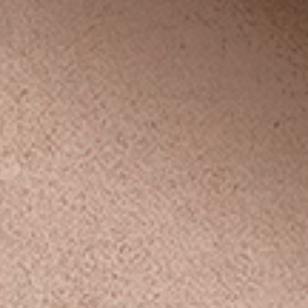
le
no