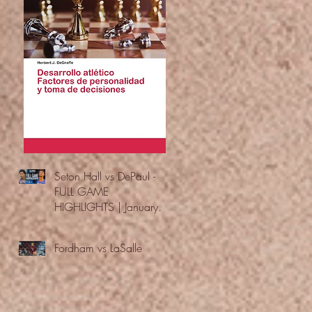
Seton Hall vs DePaul -
FULL GAME
HIGHLIGHTS | January
24, 2026 | BIG EAST
Fordham vs LaSalle