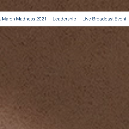
 March Madness 2021
Leadership
Live Broadcast Event