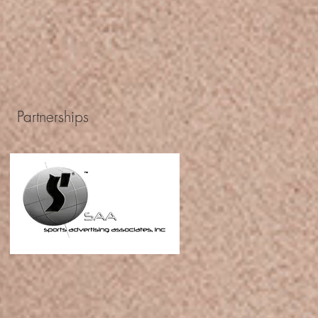
Partnerships