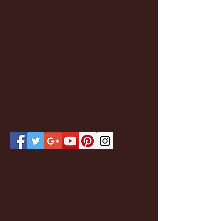
Featured Posts