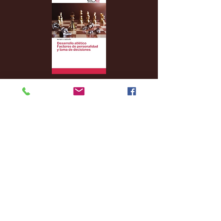
Archive