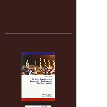
Partnerships
Recent Posts