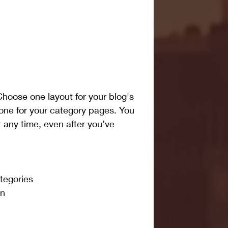
hoose one layout for your blog's 
one for your category pages. You 
 any time, even after you’ve 
tegories 
on