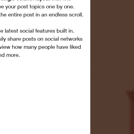
e your post topics one by one. 
he entire post in an endless scroll.
latest social features built in. 
ily share posts on social networks 
, view how many people have liked 
nd more.