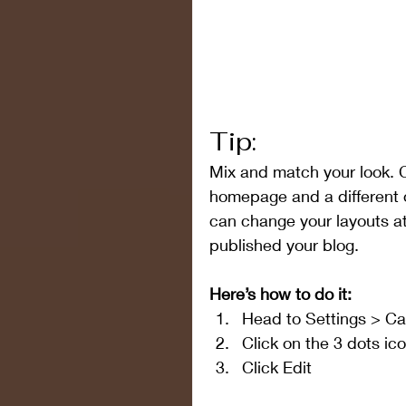
Tip:
Mix and match your look. C
homepage and a different 
can change your layouts at
published your blog.
Here’s how to do it:
Head to Settings > Ca
Click on the 3 dots ic
Click Edit