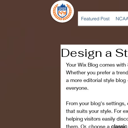
Featured Post
NCAA
Design a S
Your Wix Blog comes with 8
Whether you prefer a trend
a more editorial style blog
everyone.
From your blog's settings, 
that suits your style. For e
helping visitors easily dis
them. Or, choose a 
classic