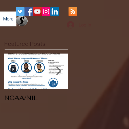
More
Log In
Featured Posts
NCAA/NIL
Soccer v Kent
State