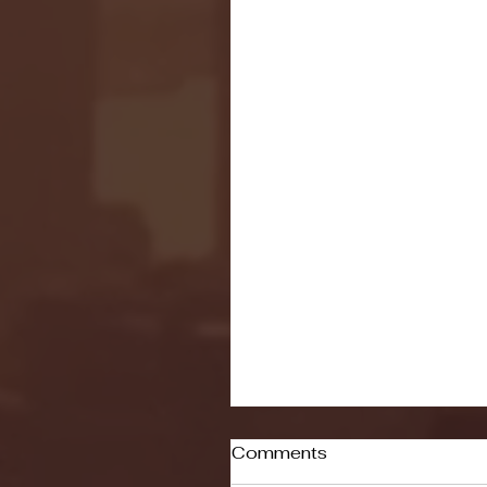
Comments