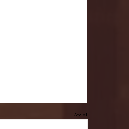
See All