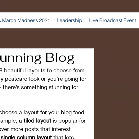
 March Madness 2021
Leadership
Live Broadcast Event
tunning Blog
 beautiful layouts to choose from. 
y postcard look or you’re going for 
 - there’s something stunning for 
choose a layout for your blog feed 
xample, a 
tiled layout 
is popular for 
cover more posts that interest 
 single column layout 
that lets 