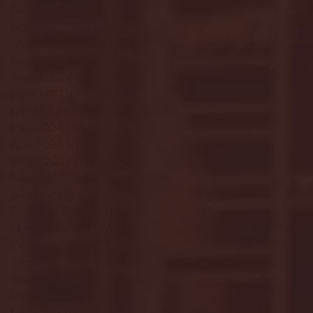
December 2024
(8)
8 posts
November 2024
(18)
18 posts
October 2024
(2)
2 posts
September 2024
(4)
4 posts
August 2024
(4)
4 posts
July 2024
(3)
3 posts
June 2024
(6)
6 posts
May 2024
(13)
13 posts
April 2024
(7)
7 posts
March 2024
(18)
18 posts
February 2024
(6)
6 posts
January 2024
(35)
35 posts
December 2023
(55)
55 posts
November 2023
(120)
120 posts
October 2023
(132)
132 posts
September 2023
(53)
53 posts
August 2023
(106)
106 posts
July 2023
(25)
25 posts
June 2023
(17)
17 posts