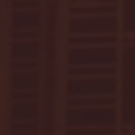
May 2023
(29)
29 posts
April 2023
(40)
40 posts
March 2023
(36)
36 posts
February 2023
(56)
56 posts
January 2023
(73)
73 posts
December 2022
(142)
142 posts
November 2022
(220)
220 posts
October 2022
(109)
109 posts
September 2022
(176)
176 posts
August 2022
(100)
100 posts
July 2022
(32)
32 posts
June 2022
(40)
40 posts
May 2022
(77)
77 posts
April 2022
(84)
84 posts
March 2022
(100)
100 posts
February 2022
(145)
145 posts
January 2022
(119)
119 posts
December 2021
(103)
103 posts