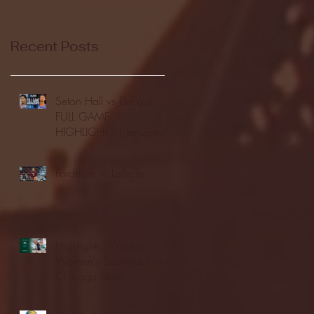
Recent Posts
Seton Hall vs DePaul -
FULL GAME
HIGHLIGHTS | January
24, 2026 | BIG EAST
Fordham vs LaSalle
Highlights: Wagner
Women's Basketball vs.
Chicago State