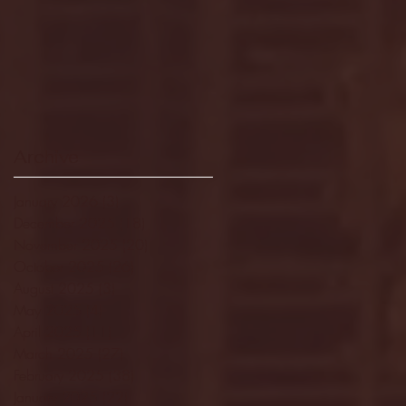
Archive
January 2026
(3)
3 posts
December 2025
(18)
18 posts
November 2025
(20)
20 posts
October 2025
(26)
26 posts
August 2025
(3)
3 posts
May 2025
(4)
4 posts
April 2025
(11)
11 posts
March 2025
(27)
27 posts
February 2025
(38)
38 posts
January 2025
(22)
22 posts