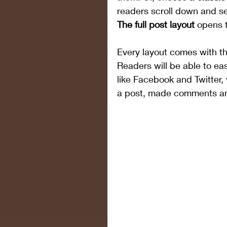
readers scroll down and se
The full post layout
 opens t
Every layout comes with the 
Readers will be able to eas
like Facebook and Twitter
a post, made comments a