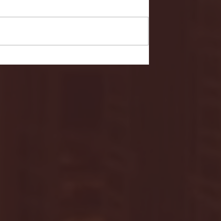
Your Live Site