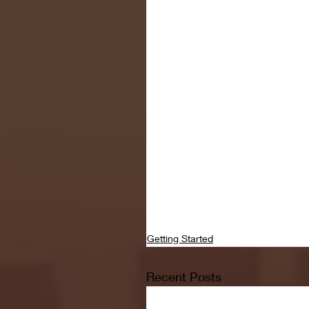
Getting Started
Recent Posts