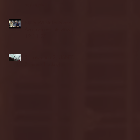
highlights
NJIT's Wilnir Louis and
Ava Locklear Interview |
12.11.25
St. Lawrence 2, USNTDP
3 (men's hockey)