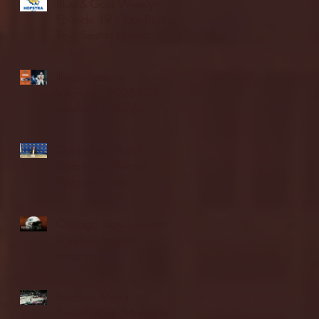
Blue & Gold Weekly -
Episode 19 - Your Front
Row Seat to Hofstra
Athletics (12/23/25)
Illinois State vs.
Villanova: 2025 FCS
semifinal highlights
Quinnipiac Head
Coach Tom Pecora
Postgame Press
Conference vs. Hofstra
(12/21/25)
Chicago State University
launches football
program
Fordham Men's
Basketball vs. Manhattan