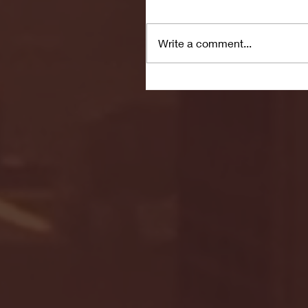
Write a comment...
Manage Your Blog from 