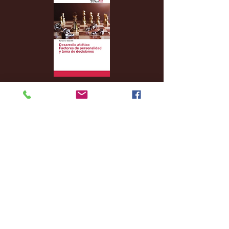
Archive