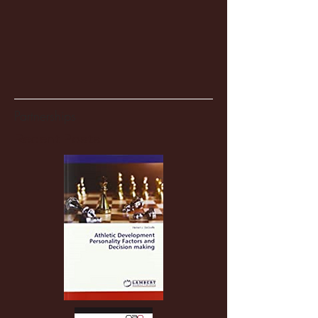
Partnerships
Recent Posts