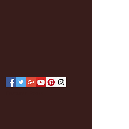
Featured Posts