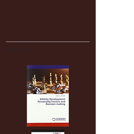
Partnerships
Recent Posts