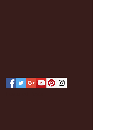
Featured Posts