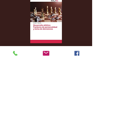
Archive