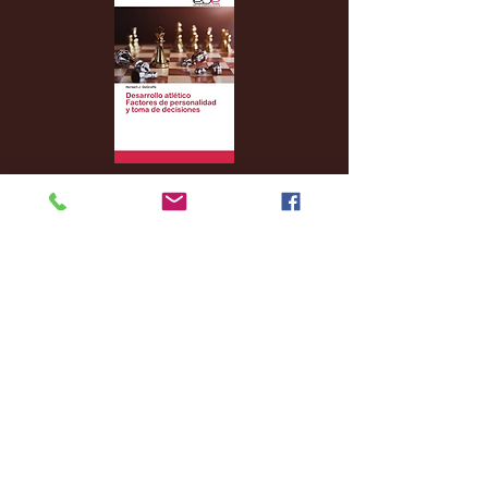
Archive