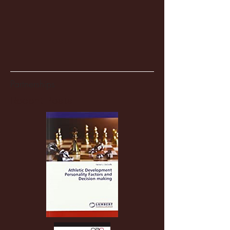
Partnerships
Recent Posts