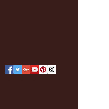
Featured Posts