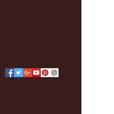
Featured Posts