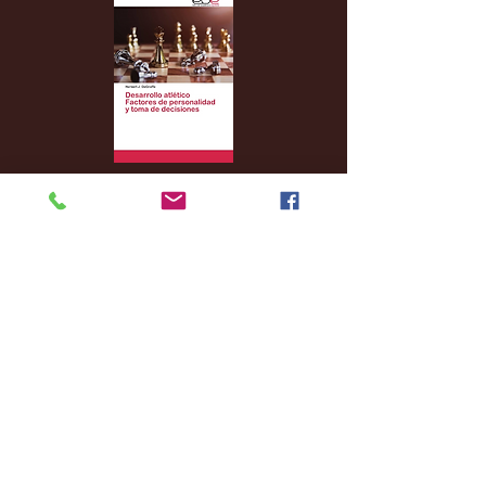
Archive