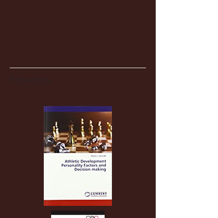
Partnerships
Recent Posts