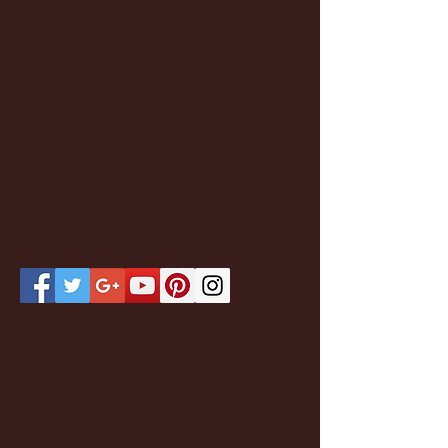
Featured Posts