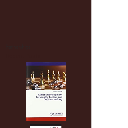
Partnerships
Recent Posts