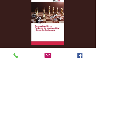
Archive