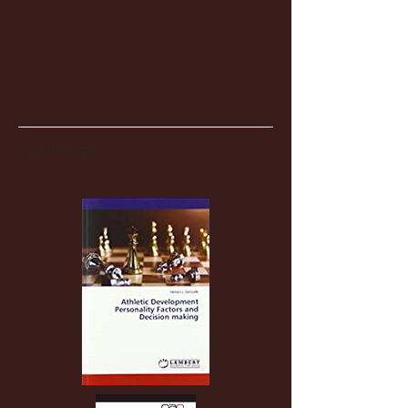
Partnerships
Recent Posts