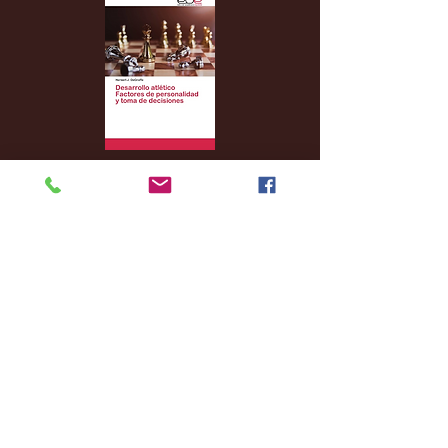
Archive