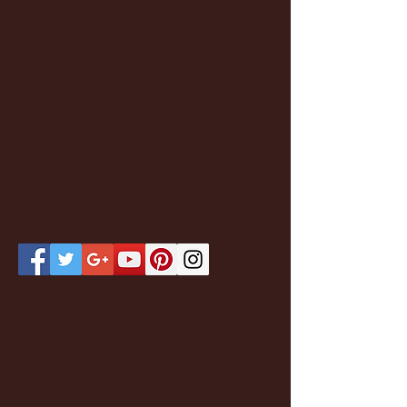
Featured Posts