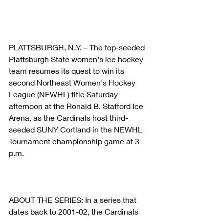
PLATTSBURGH, N.Y. – The top-seeded 
Plattsburgh State women's ice hockey 
team resumes its quest to win its 
second Northeast Women's Hockey 
League (NEWHL) title Saturday 
afternoon at the Ronald B. Stafford Ice 
Arena, as the Cardinals host third-
seeded SUNY Cortland in the NEWHL 
Tournament championship game at 3 
p.m.
ABOUT THE SERIES: In a series that 
dates back to 2001-02, the Cardinals 