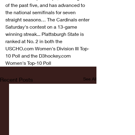
of the past five, and has advanced to 
the national semifinals for seven 
straight seasons… The Cardinals enter 
Saturday's contest on a 13-game 
winning streak... Plattsburgh State is 
ranked at No. 2 in both the 
USCHO.com Women's Division III Top-
10 Poll and the D3hockey.com 
Women's Top-10 Poll
Recent Posts
See All