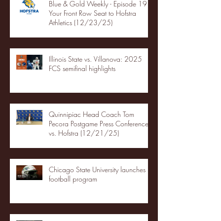
Blue & Gold Weekly - Episode 19 -
Your Front Row Seat to Hofstra
Athletics (12/23/25)
Illinois State vs. Villanova: 2025
FCS semifinal highlights
Quinnipiac Head Coach Tom
Pecora Postgame Press Conference
vs. Hofstra (12/21/25)
Chicago State University launches
football program