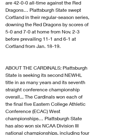
are 42-0-0 all-time against the Red 
Dragons… Plattsburgh State swept 
Cortland in their regular-season series, 
downing the Red Dragons by scores of 
5-0 and 7-0 at home from Nov. 2-3 
before prevailing 11-1 and 6-1 at 
Cortland from Jan. 18-19.
ABOUT THE CARDINALS: Plattsburgh 
State is seeking its second NEWHL 
title in as many years and its seventh 
straight conference championship 
overall... The Cardinals won each of 
the final five Eastern College Athletic 
Conference (ECAC) West 
championships… Plattsburgh State 
has also won six NCAA Division III 
national championships, including four 