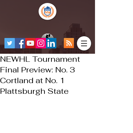
NEWHL Tournament
Final Preview: No. 3
Cortland at No. 1
Plattsburgh State