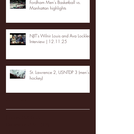
Fordham Men's Basketball vs.
Manhattan highlights
NJIT's Wilnir Louis and Ava Locklear
Interview | 12.11.25
St. Lawrence 2, USNTDP 3 (men's
hockey)
Archive
January 2026
(3)
3 posts
December 2025
(18)
18 posts
November 2025
(20)
20 posts