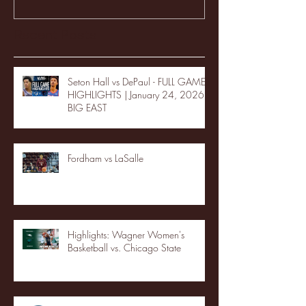
Recent Posts
Seton Hall vs DePaul - FULL GAME
HIGHLIGHTS | January 24, 2026 |
BIG EAST
Fordham vs LaSalle
Highlights: Wagner Women's
Basketball vs. Chicago State