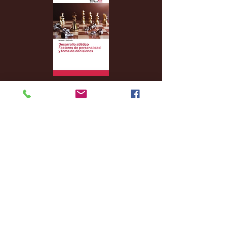
Archive