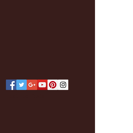
Featured Posts