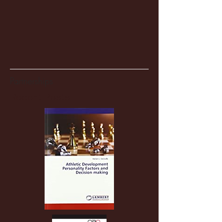
Partnerships
Recent Posts