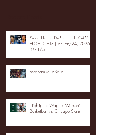
Recent Posts
Seton Hall vs DePaul - FULL GAME
HIGHLIGHTS | January 24, 2026 |
BIG EAST
Fordham vs LaSalle
Highlights: Wagner Women's
Basketball vs. Chicago State