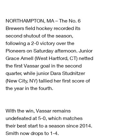
NORTHAMPTON, MA – The No. 6 
Brewers field hockey recorded its 
second shutout of the season, 
following a 2-0 victory over the 
Pioneers on Saturday afternoon. Junior 
Grace Amell (West Hartford, CT) netted 
the first Vassar goal in the second 
quarter, while junior Dara Studnitzer 
(New City, NY) tallied her first score of 
the year in the fourth.
With the win, Vassar remains 
undefeated at 5-0, which matches 
their best start to a season since 2014. 
Smith now drops to 1-4.