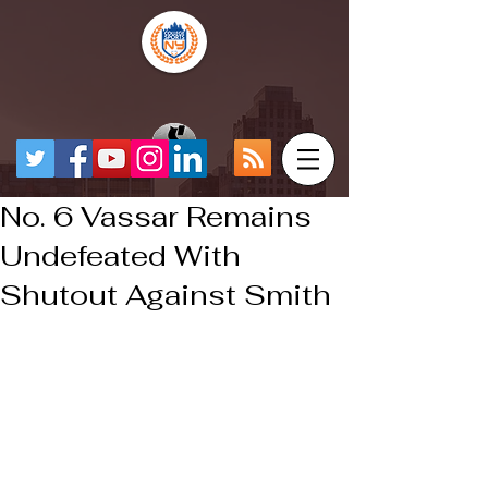
No. 6 Vassar Remains
Undefeated With
Shutout Against Smith