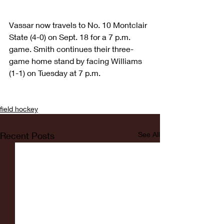
Vassar now travels to No. 10 Montclair 
State (4-0) on Sept. 18 for a 7 p.m. 
game. Smith continues their three-
game home stand by facing Williams 
(1-1) on Tuesday at 7 p.m.
field hockey
Recent Posts
See All