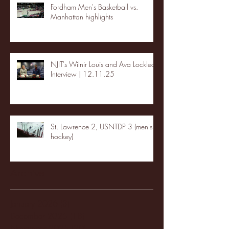
Fordham Men's Basketball vs.
Manhattan highlights
NJIT's Wilnir Louis and Ava Locklear
Interview | 12.11.25
St. Lawrence 2, USNTDP 3 (men's
hockey)
Archive
January 2026
(3)
3 posts
December 2025
(18)
18 posts
November 2025
(20)
20 posts