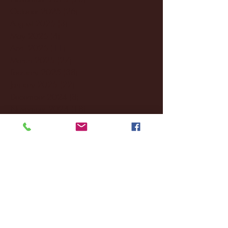
October 2025
(26)
26 posts
August 2025
(3)
3 posts
May 2025
(4)
4 posts
April 2025
(11)
11 posts
March 2025
(27)
27 posts
February 2025
(38)
38 posts
January 2025
(22)
22 posts
December 2024
(8)
8 posts
November 2024
(18)
18 posts
October 2024
(2)
2 posts
September 2024
(4)
4 posts
August 2024
(4)
4 posts
July 2024
(3)
3 posts
June 2024
(6)
6 posts
May 2024
(13)
13 posts
April 2024
(7)
7 posts
March 2024
(18)
18 posts
February 2024
(6)
6 posts