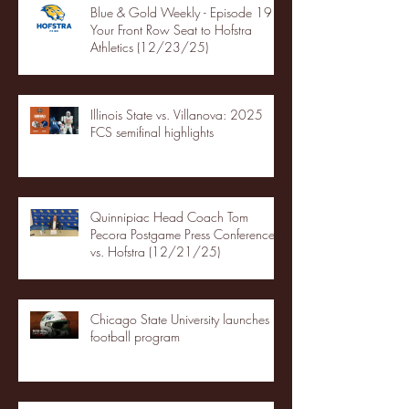
Blue & Gold Weekly - Episode 19 -
Your Front Row Seat to Hofstra
Athletics (12/23/25)
Illinois State vs. Villanova: 2025
FCS semifinal highlights
Quinnipiac Head Coach Tom
Pecora Postgame Press Conference
vs. Hofstra (12/21/25)
Chicago State University launches
football program