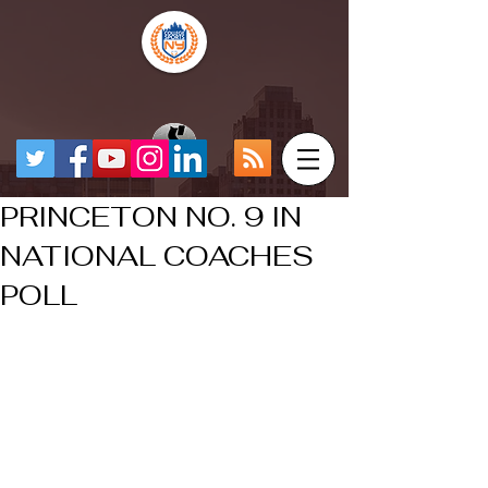
PRINCETON NO. 9 IN
NATIONAL COACHES
POLL