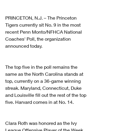
PRINCETON, N.J. – The Princeton 
Tigers currently sit No. 9 in the most 
recent Penn Monto/NFHCA National 
Coaches' Poll, the organization 
announced today.
The top five in the poll remains the 
same as the North Carolina stands at 
top, currently on a 36-game winning 
streak. Maryland, Connecticut, Duke 
and Louisville fill out the rest of the top 
five. Harvard comes in at No. 14.
Clara Roth was honored as the Ivy 
League Offensive Player of the Week 