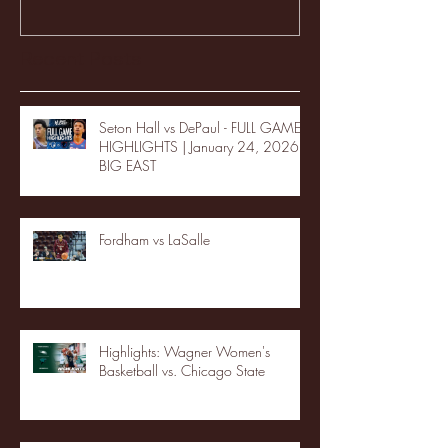
Recent Posts
Seton Hall vs DePaul - FULL GAME
HIGHLIGHTS | January 24, 2026 |
BIG EAST
Fordham vs LaSalle
Highlights: Wagner Women's
Basketball vs. Chicago State