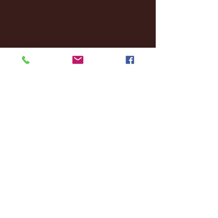
October 2025
(26)
26 posts
August 2025
(3)
3 posts
May 2025
(4)
4 posts
April 2025
(11)
11 posts
March 2025
(27)
27 posts
February 2025
(38)
38 posts
January 2025
(22)
22 posts
December 2024
(8)
8 posts
November 2024
(18)
18 posts
October 2024
(2)
2 posts
September 2024
(4)
4 posts
August 2024
(4)
4 posts
July 2024
(3)
3 posts
June 2024
(6)
6 posts
May 2024
(13)
13 posts
April 2024
(7)
7 posts
March 2024
(18)
18 posts
February 2024
(6)
6 posts