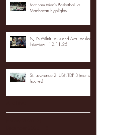
Fordham Men's Basketball vs.
Manhattan highlights
NJIT's Wilnir Louis and Ava Locklear
Interview | 12.11.25
St. Lawrence 2, USNTDP 3 (men's
hockey)
Archive
January 2026
(3)
3 posts
December 2025
(18)
18 posts
November 2025
(20)
20 posts