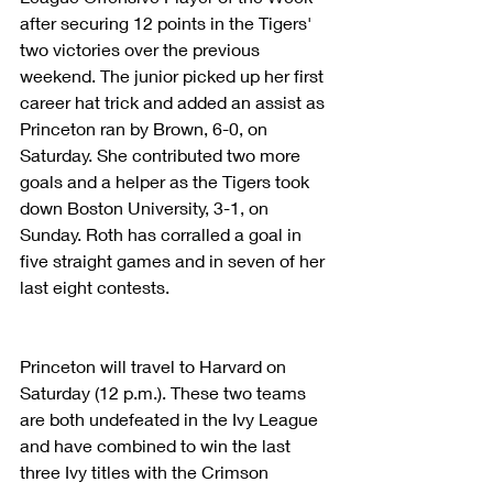
after securing 12 points in the Tigers' 
two victories over the previous 
weekend. The junior picked up her first 
career hat trick and added an assist as 
Princeton ran by Brown, 6-0, on 
Saturday. She contributed two more 
goals and a helper as the Tigers took 
down Boston University, 3-1, on 
Sunday. Roth has corralled a goal in 
five straight games and in seven of her 
last eight contests.
Princeton will travel to Harvard on 
Saturday (12 p.m.). These two teams 
are both undefeated in the Ivy League 
and have combined to win the last 
three Ivy titles with the Crimson 