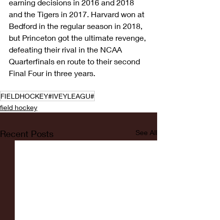
earning decisions in 2016 and 2018 
and the Tigers in 2017. Harvard won at 
Bedford in the regular season in 2018, 
but Princeton got the ultimate revenge, 
defeating their rival in the NCAA 
Quarterfinals en route to their second 
Final Four in three years.
FIELDHOCKEY#IVEYLEAGU#
field hockey
Recent Posts
See All