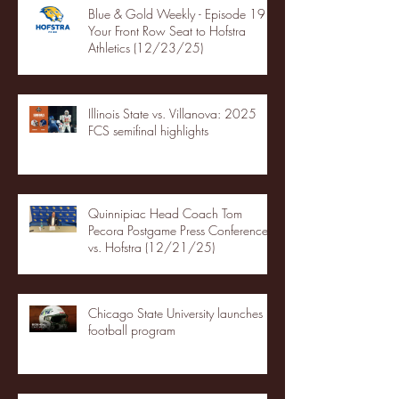
Blue & Gold Weekly - Episode 19 -
Your Front Row Seat to Hofstra
Athletics (12/23/25)
Illinois State vs. Villanova: 2025
FCS semifinal highlights
Quinnipiac Head Coach Tom
Pecora Postgame Press Conference
vs. Hofstra (12/21/25)
Chicago State University launches
football program