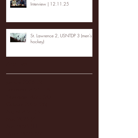
Interview | 12.11.25
St. Lawrence 2, USNTDP 3 (men's
hockey)
Archive
January 2026
(3)
3 posts
December 2025
(18)
18 posts
November 2025
(20)
20 posts
October 2025
(26)
26 posts
August 2025
(3)
3 posts
May 2025
(4)
4 posts
April 2025
(11)
11 posts
March 2025
(27)
27 posts