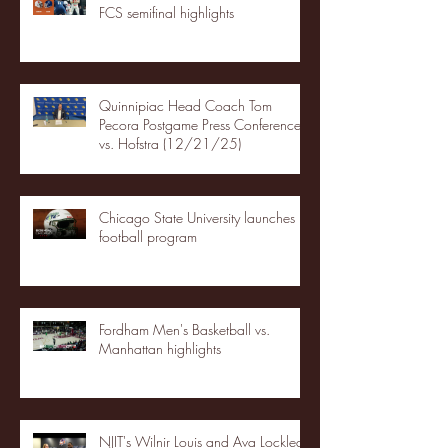
FCS semifinal highlights
Quinnipiac Head Coach Tom
Pecora Postgame Press Conference
vs. Hofstra (12/21/25)
Chicago State University launches
football program
Fordham Men's Basketball vs.
Manhattan highlights
NJIT's Wilnir Louis and Ava Locklear