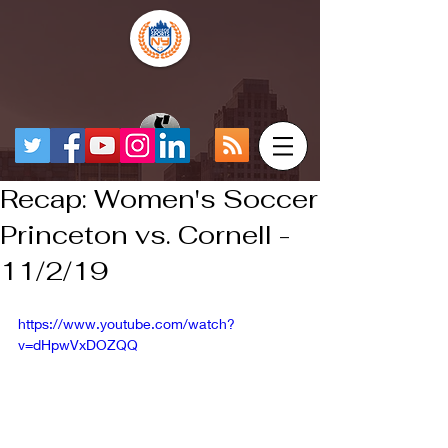
Recap: Women's Soccer
Princeton vs. Cornell -
11/2/19
https://www.youtube.com/watch?
v=dHpwVxDOZQQ