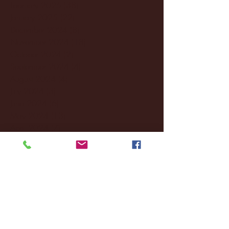
February 2025
(38)
38 posts
January 2025
(22)
22 posts
December 2024
(8)
8 posts
November 2024
(18)
18 posts
October 2024
(2)
2 posts
September 2024
(4)
4 posts
August 2024
(4)
4 posts
July 2024
(3)
3 posts
June 2024
(6)
6 posts
May 2024
(13)
13 posts
April 2024
(7)
7 posts
March 2024
(18)
18 posts
February 2024
(6)
6 posts
January 2024
(35)
35 posts
December 2023
(55)
55 posts
November 2023
(120)
120 posts
October 2023
(132)
132 posts
September 2023
(53)
53 posts
August 2023
(106)
106 posts