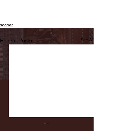
soccer
Recent Posts
See All