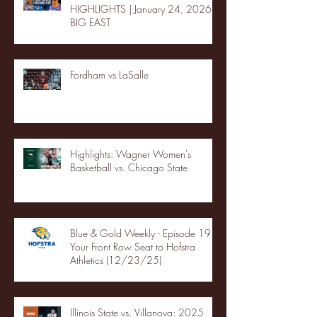
HIGHLIGHTS | January 24, 2026 |
BIG EAST
Fordham vs LaSalle
Highlights: Wagner Women's
Basketball vs. Chicago State
Blue & Gold Weekly - Episode 19 -
Your Front Row Seat to Hofstra
Athletics (12/23/25)
Illinois State vs. Villanova: 2025