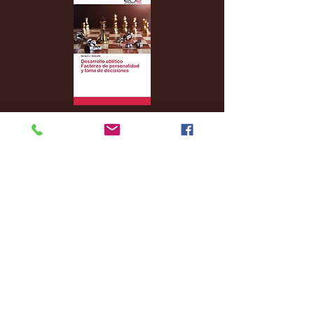
Archive