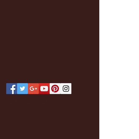
Featured Posts