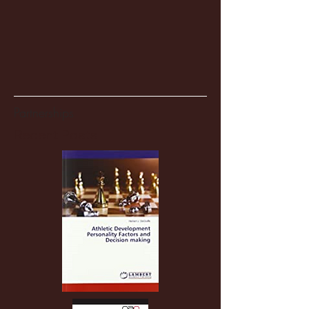
Partnerships
Recent Posts