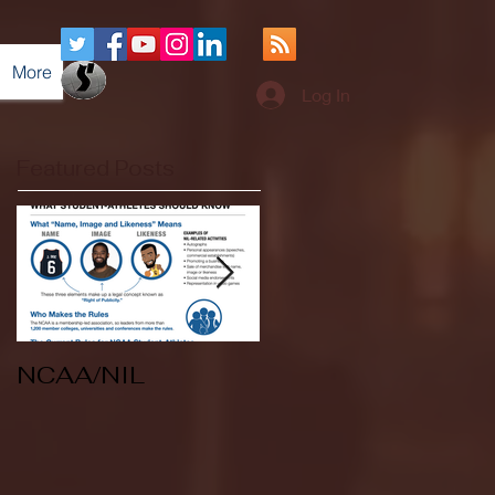
More
Log In
Featured Posts
NCAA/NIL
Soccer v Kent
State