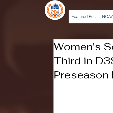
Featured Post
NCAA
Women's S
Third in D
Preseason 