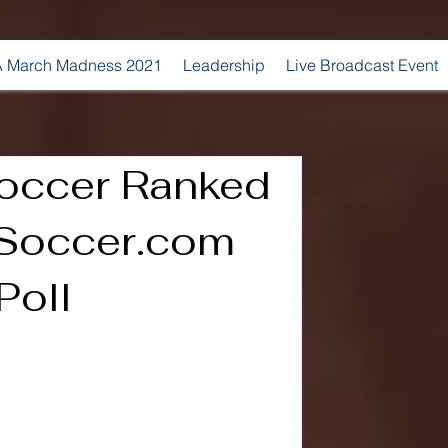
 March Madness 2021
Leadership
Live Broadcast Event
occer Ranked
3Soccer.com
Poll