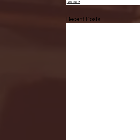
soccer
Recent Posts