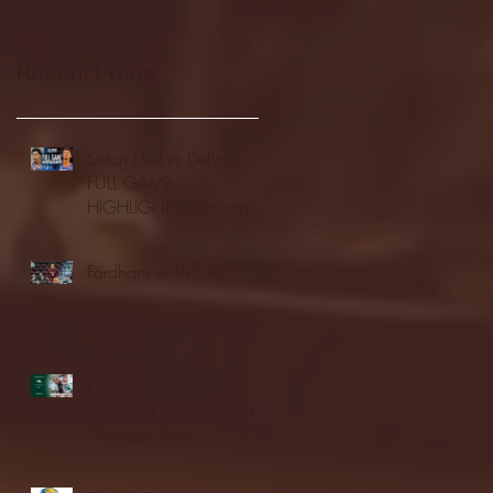
Recent Posts
Seton Hall vs DePaul -
FULL GAME
HIGHLIGHTS | January
24, 2026 | BIG EAST
Fordham vs LaSalle
Highlights: Wagner
Women's Basketball vs.
Chicago State