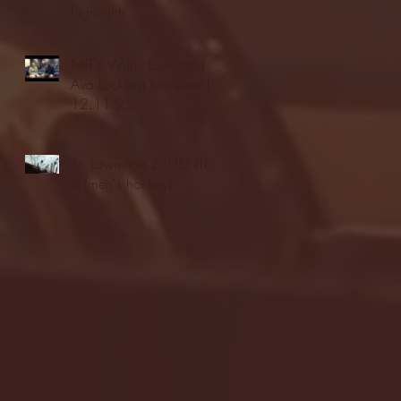
highlights
NJIT's Wilnir Louis and
Ava Locklear Interview |
12.11.25
St. Lawrence 2, USNTDP
3 (men's hockey)