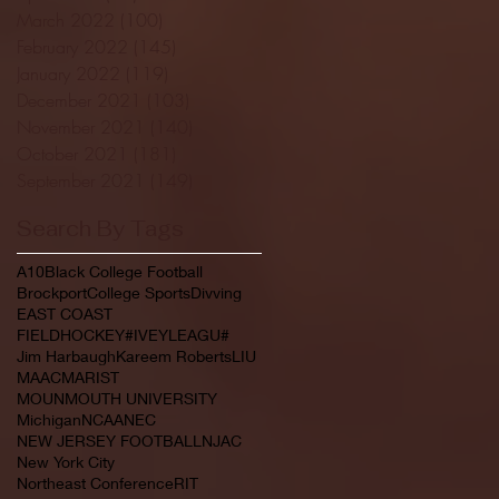
March 2022
(100)
100 posts
February 2022
(145)
145 posts
January 2022
(119)
119 posts
December 2021
(103)
103 posts
November 2021
(140)
140 posts
October 2021
(181)
181 posts
September 2021
(149)
149 posts
Search By Tags
A10
Black College Football
Brockport
College Sports
Divving
EAST COAST
FIELDHOCKEY#IVEYLEAGU#
Jim Harbaugh
Kareem Roberts
LIU
MAAC
MARIST
MOUNMOUTH UNIVERSITY
Michigan
NCAA
NEC
NEW JERSEY FOOTBALL
NJAC
New York City
Northeast Conference
RIT