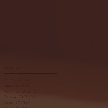
Archive
January 2026
(3)
3 posts
December 2025
(18)
18 posts
November 2025
(20)
20 posts
October 2025
(26)
26 posts
August 2025
(3)
3 posts