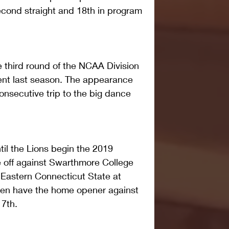
econd straight and 18th in program 
 third round of the NCAA Division 
nt last season. The appearance 
nsecutive trip to the big dance 
il the Lions begin the 2019 
e off against Swarthmore College 
 Eastern Connecticut State at 
en have the home opener against 
 7th.