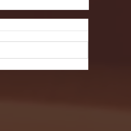
Hobart in NCAA First Round