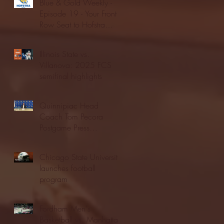
Blue & Gold Weekly -
Episode 19 - Your Front
Row Seat to Hofstra
Athletics (12/23/25)
Illinois State vs.
Villanova: 2025 FCS
semifinal highlights
Quinnipiac Head
Coach Tom Pecora
Postgame Press
Conference vs. Hofstra
(12/21/25)
Chicago State University
launches football
program
Fordham Men's
Basketball vs. Manhattan