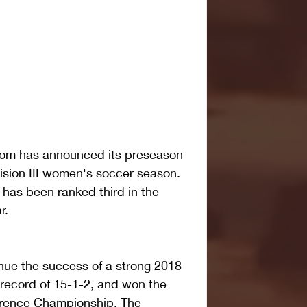
om has announced its preseason 
ision III women's soccer season. 
has been ranked third in the 
r.
inue the success of a strong 2018 
ecord of 15-1-2, and won the 
erence Championship. The 