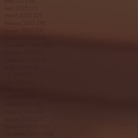
May 2025
(4)
4 posts
April 2025
(11)
11 posts
March 2025
(27)
27 posts
February 2025
(38)
38 posts
January 2025
(22)
22 posts
December 2024
(8)
8 posts
November 2024
(18)
18 posts
October 2024
(2)
2 posts
September 2024
(4)
4 posts
August 2024
(4)
4 posts
July 2024
(3)
3 posts
June 2024
(6)
6 posts
May 2024
(13)
13 posts
April 2024
(7)
7 posts
March 2024
(18)
18 posts
February 2024
(6)
6 posts
January 2024
(35)
35 posts
December 2023
(55)
55 posts
November 2023
(120)
120 posts