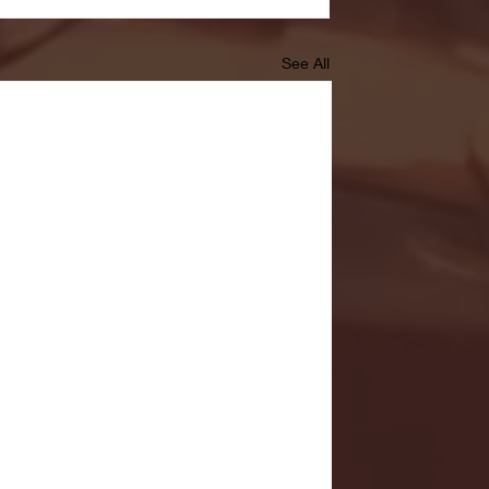
See All