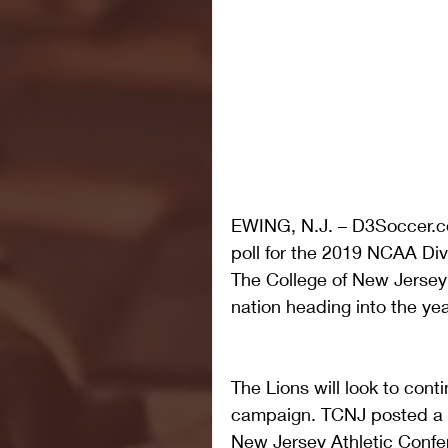
EWING, N.J. – D3Soccer.c
poll for the 2019 NCAA Div
The College of New Jersey 
nation heading into the yea
The Lions will look to cont
campaign. TCNJ posted a r
New Jersey Athletic Conf