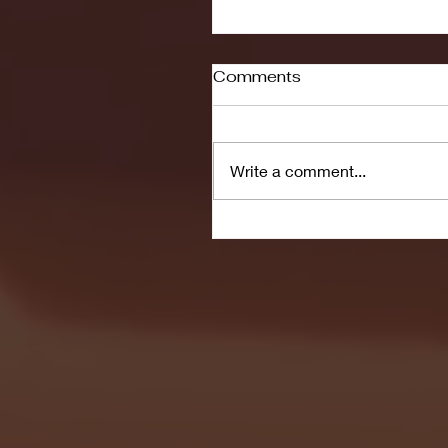
Comments
Write a comment...
Men's Soccer to Face 