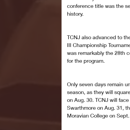
conference title was the s
history.
TCNJ also advanced to the
III Championship Tourname
was remarkably the 28th co
for the program.
Only seven days remain unt
season, as they will squar
on Aug. 30. TCNJ will face
Swarthmore on Aug. 31, th
Moravian College on Sept.