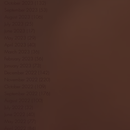
October 2023
(132)
132 posts
September 2023
(53)
53 posts
August 2023
(106)
106 posts
July 2023
(25)
25 posts
June 2023
(17)
17 posts
May 2023
(29)
29 posts
April 2023
(40)
40 posts
March 2023
(36)
36 posts
February 2023
(56)
56 posts
January 2023
(73)
73 posts
December 2022
(142)
142 posts
November 2022
(220)
220 posts
October 2022
(109)
109 posts
September 2022
(176)
176 posts
August 2022
(100)
100 posts
July 2022
(32)
32 posts
June 2022
(40)
40 posts
May 2022
(77)
77 posts
April 2022
(84)
84 posts