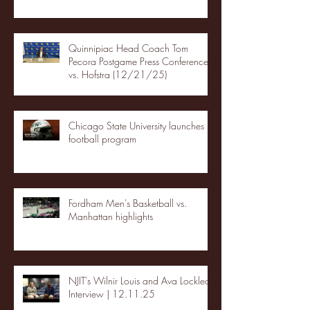
Quinnipiac Head Coach Tom
Pecora Postgame Press Conference
vs. Hofstra (12/21/25)
Chicago State University launches
football program
Fordham Men's Basketball vs.
Manhattan highlights
NJIT's Wilnir Louis and Ava Locklear
Interview | 12.11.25