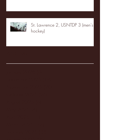
St. Lawrence 2, USNTDP 3 (men's
hockey)
Archive
January 2026
(3)
3 posts
December 2025
(18)
18 posts
November 2025
(20)
20 posts
October 2025
(26)
26 posts
August 2025
(3)
3 posts
May 2025
(4)
4 posts
April 2025
(11)
11 posts
March 2025
(27)
27 posts
February 2025
(38)
38 posts
January 2025
(22)
22 posts