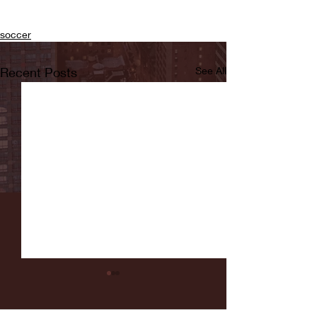
soccer
Recent Posts
See All