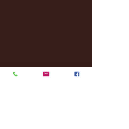
December 2024
(8)
8 posts
November 2024
(18)
18 posts
October 2024
(2)
2 posts
September 2024
(4)
4 posts
August 2024
(4)
4 posts
July 2024
(3)
3 posts
June 2024
(6)
6 posts
May 2024
(13)
13 posts
April 2024
(7)
7 posts
March 2024
(18)
18 posts
February 2024
(6)
6 posts
January 2024
(35)
35 posts
December 2023
(55)
55 posts
November 2023
(120)
120 posts
October 2023
(132)
132 posts
September 2023
(53)
53 posts
August 2023
(106)
106 posts
July 2023
(25)
25 posts