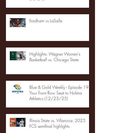
Fordham vs LaSalle
Highlights: Wagner Women's
Basketball vs. Chicago State
Blue & Gold Weekly - Episode 19 -
Your Front Row Seat to Hofstra
Athletics (12/23/25)
Illinois State vs. Villanova: 2025
FCS semifinal highlights