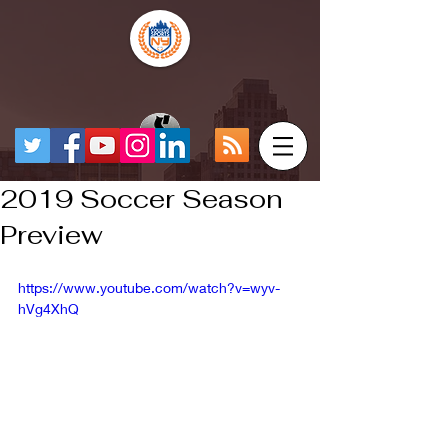
2019 Soccer Season
Preview
https://www.youtube.com/watch?v=wyv-
hVg4XhQ