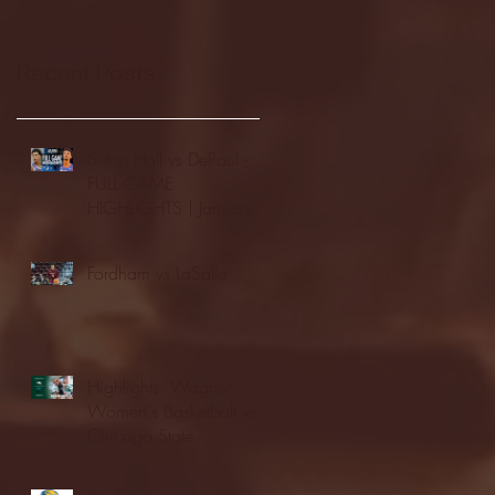
Recent Posts
Seton Hall vs DePaul -
FULL GAME
HIGHLIGHTS | January
24, 2026 | BIG EAST
Fordham vs LaSalle
Highlights: Wagner
Women's Basketball vs.
Chicago State