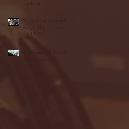
highlights
NJIT's Wilnir Louis and
Ava Locklear Interview |
12.11.25
St. Lawrence 2, USNTDP
3 (men's hockey)