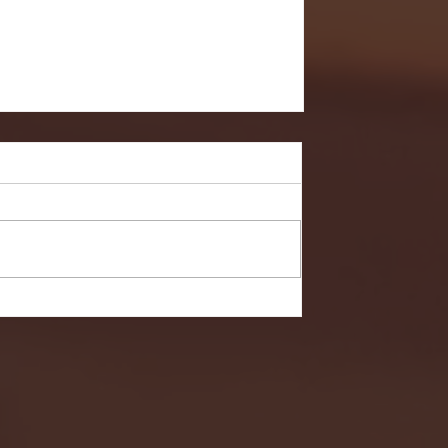
Hobart in NCAA First Round