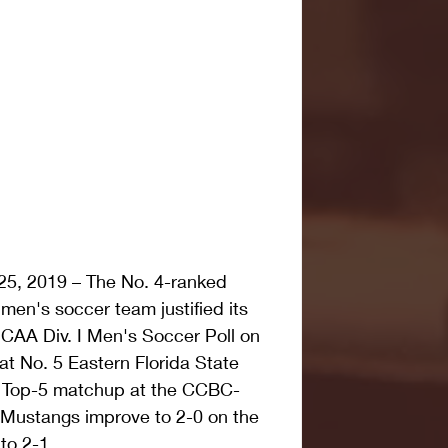
5, 2019 – The No. 4-ranked 
en's soccer team justified its 
JCAA Div. I Men's Soccer Poll on 
at No. 5 Eastern Florida State 
n Top-5 matchup at the CCBC-
 Mustangs improve to 2-0 on the 
to 2-1.