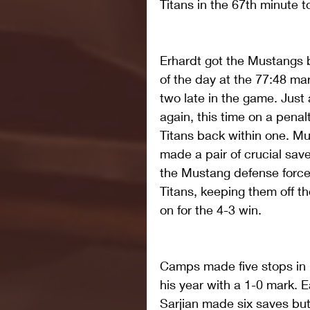
Titans in the 67th minute 
Erhardt got the Mustangs 
of the day at the 77:48 ma
two late in the game. Just 
again, this time on a penal
Titans back within one. M
made a pair of crucial save
the Mustang defense force
Titans, keeping them off t
on for the 4-3 win.
Camps made five stops in hi
his year with a 1-0 mark. 
Sarjian made six saves but