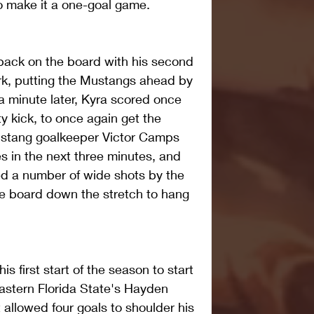
to make it a one-goal game.
back on the board with his second 
rk, putting the Mustangs ahead by 
a minute later, Kyra scored once 
ty kick, to once again get the 
ustang goalkeeper Victor Camps 
s in the next three minutes, and 
d a number of wide shots by the 
he board down the stretch to hang 
s first start of the season to start 
Eastern Florida State's Hayden 
 allowed four goals to shoulder his 