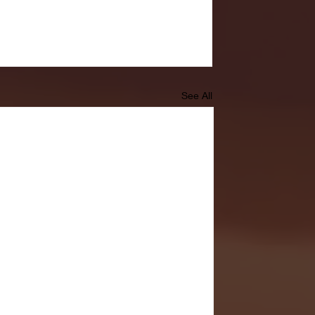
See All