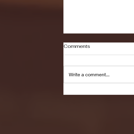
Comments
Write a comment...
Men's Soccer to Face 