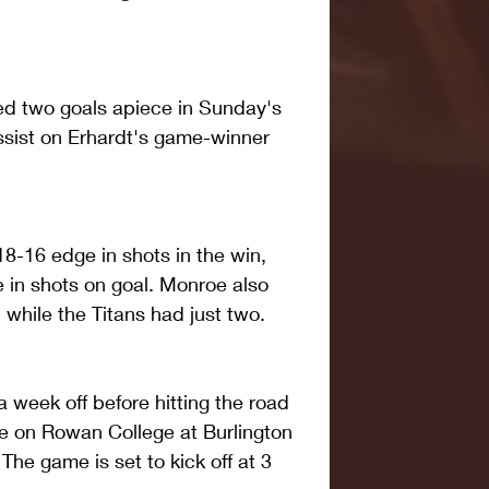
ed two goals apiece in Sunday's 
ssist on Erhardt's game-winner 
8-16 edge in shots in the win, 
 in shots on goal. Monroe also 
 while the Titans had just two.
 week off before hitting the road 
ke on Rowan College at Burlington 
he game is set to kick off at 3 