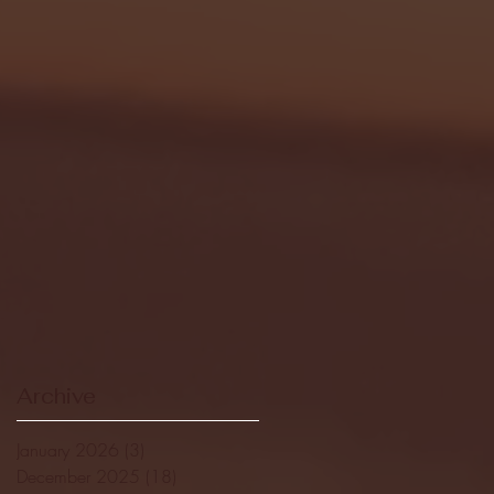
Archive
January 2026
(3)
3 posts
December 2025
(18)
18 posts