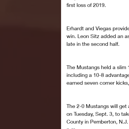
first loss of 2019.
Erhardt and Viegas provid
win. Leon Sitz added an a
late in the second half.
The Mustangs held a slim 1
including a 10-8 advantage
earned seven corner kicks,
The 2-0 Mustangs will get a
on Tuesday, Sept. 3, to ta
County in Pemberton, N.J. T