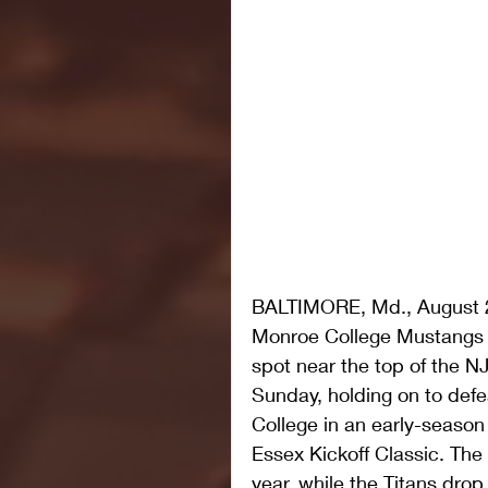
BALTIMORE, Md., August 2
Monroe College Mustangs m
spot near the top of the N
Sunday, holding on to defe
College in an early-seaso
Essex Kickoff Classic. The
year, while the Titans drop 