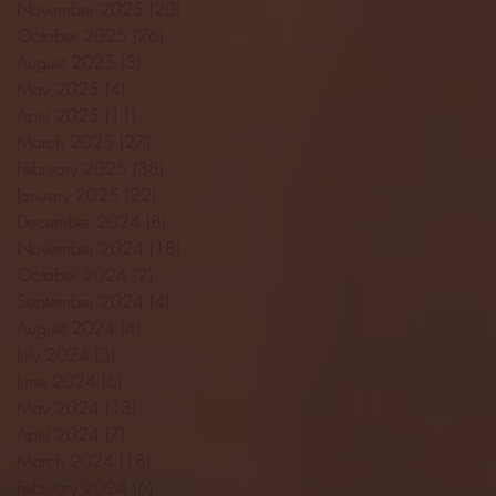
November 2025
(20)
20 posts
October 2025
(26)
26 posts
August 2025
(3)
3 posts
May 2025
(4)
4 posts
April 2025
(11)
11 posts
March 2025
(27)
27 posts
February 2025
(38)
38 posts
January 2025
(22)
22 posts
December 2024
(8)
8 posts
November 2024
(18)
18 posts
October 2024
(2)
2 posts
September 2024
(4)
4 posts
August 2024
(4)
4 posts
July 2024
(3)
3 posts
June 2024
(6)
6 posts
May 2024
(13)
13 posts
April 2024
(7)
7 posts
March 2024
(18)
18 posts
February 2024
(6)
6 posts