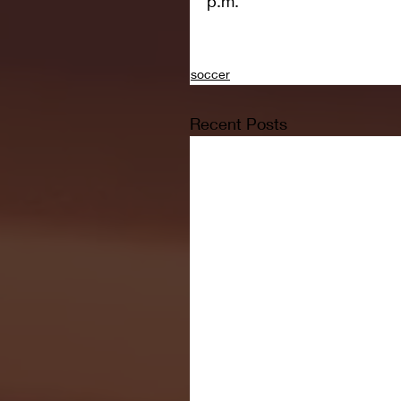
p.m.
soccer
Recent Posts