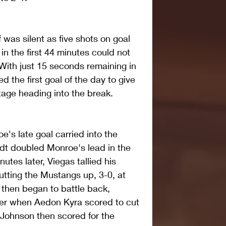
lf was silent as five shots on goal 
in the first 44 minutes could not 
 With just 15 seconds remaining in 
d the first goal of the day to give 
age heading into the break.
s late goal carried into the 
dt doubled Monroe's lead in the 
utes later, Viegas tallied his 
utting the Mustangs up, 3-0, at 
 then began to battle back, 
er when Aedon Kyra scored to cut 
 Johnson then scored for the 