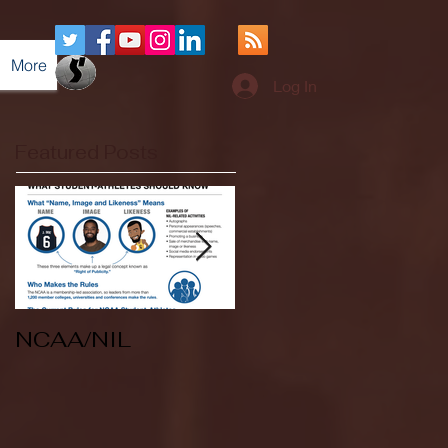
More
Log In
Featured Posts
NCAA/NIL
Soccer v Kent
State