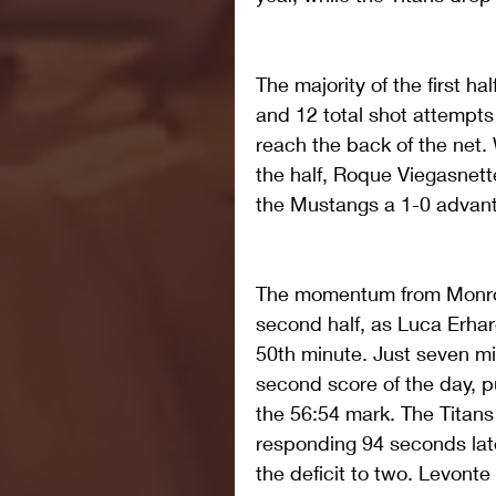
The majority of the first ha
and 12 total shot attempts 
reach the back of the net.
the half, Roque Viegasnette
the Mustangs a 1-0 advant
The momentum from Monroe'
second half, as Luca Erhar
50th minute. Just seven min
second score of the day, p
the 56:54 mark. The Titans
responding 94 seconds lat
the deficit to two. Levonte