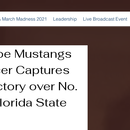
 March Madness 2021
Leadership
Live Broadcast Event
oe Mustangs
er Captures
ctory over No.
lorida State