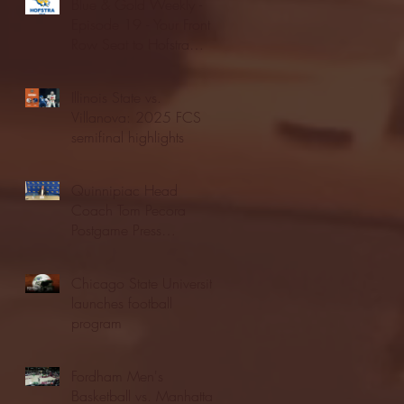
Blue & Gold Weekly -
Episode 19 - Your Front
Row Seat to Hofstra
Athletics (12/23/25)
Illinois State vs.
Villanova: 2025 FCS
semifinal highlights
Quinnipiac Head
Coach Tom Pecora
Postgame Press
Conference vs. Hofstra
(12/21/25)
Chicago State University
launches football
program
Fordham Men's
Basketball vs. Manhattan