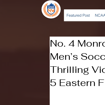
Featured Post
NCAA
No. 4 Monr
Men’s Socc
Thrilling Vi
5 Eastern F