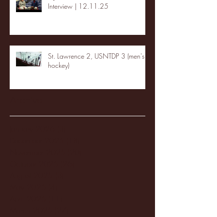
Interview | 12.11.25
St. Lawrence 2, USNTDP 3 (men's
hockey)
Archive
January 2026
(3)
3 posts
December 2025
(18)
18 posts
November 2025
(20)
20 posts
October 2025
(26)
26 posts
August 2025
(3)
3 posts
May 2025
(4)
4 posts
April 2025
(11)
11 posts
March 2025
(27)
27 posts