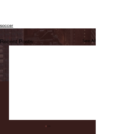
soccer
Recent Posts
See All