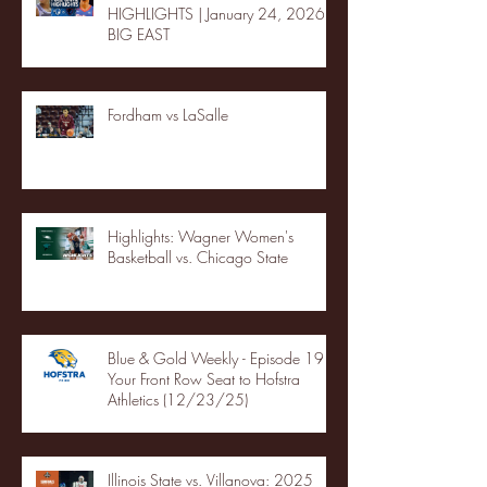
HIGHLIGHTS | January 24, 2026 |
BIG EAST
Fordham vs LaSalle
Highlights: Wagner Women's
Basketball vs. Chicago State
Blue & Gold Weekly - Episode 19 -
Your Front Row Seat to Hofstra
Athletics (12/23/25)
Illinois State vs. Villanova: 2025