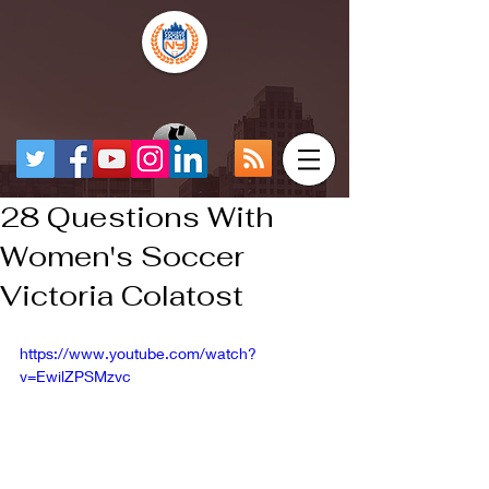
28 Questions With
Women's Soccer
Victoria Colatost
https://www.youtube.com/watch?
v=EwilZPSMzvc