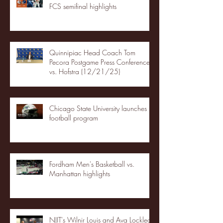
FCS semifinal highlights
Quinnipiac Head Coach Tom
Pecora Postgame Press Conference
vs. Hofstra (12/21/25)
Chicago State University launches
football program
Fordham Men's Basketball vs.
Manhattan highlights
NJIT's Wilnir Louis and Ava Locklear