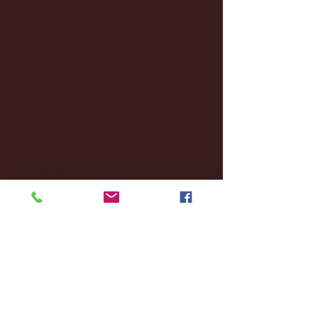
February 2025
(38)
38 posts
January 2025
(22)
22 posts
December 2024
(8)
8 posts
November 2024
(18)
18 posts
October 2024
(2)
2 posts
September 2024
(4)
4 posts
August 2024
(4)
4 posts
July 2024
(3)
3 posts
June 2024
(6)
6 posts
May 2024
(13)
13 posts
April 2024
(7)
7 posts
March 2024
(18)
18 posts
February 2024
(6)
6 posts
January 2024
(35)
35 posts
December 2023
(55)
55 posts
November 2023
(120)
120 posts
October 2023
(132)
132 posts
September 2023
(53)
53 posts
August 2023
(106)
106 posts