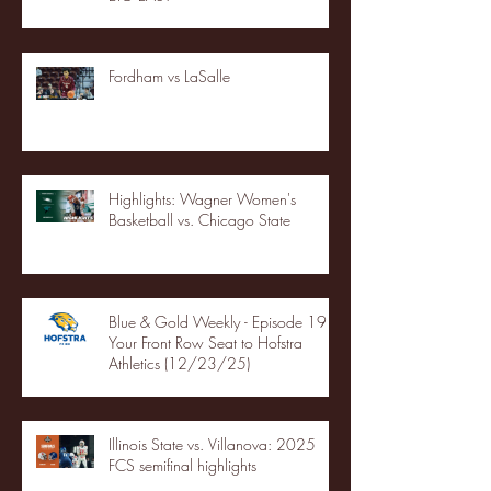
Fordham vs LaSalle
Highlights: Wagner Women's
Basketball vs. Chicago State
Blue & Gold Weekly - Episode 19 -
Your Front Row Seat to Hofstra
Athletics (12/23/25)
Illinois State vs. Villanova: 2025
FCS semifinal highlights