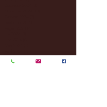
December 2024
(8)
8 posts
November 2024
(18)
18 posts
October 2024
(2)
2 posts
September 2024
(4)
4 posts
August 2024
(4)
4 posts
July 2024
(3)
3 posts
June 2024
(6)
6 posts
May 2024
(13)
13 posts
April 2024
(7)
7 posts
March 2024
(18)
18 posts
February 2024
(6)
6 posts
January 2024
(35)
35 posts
December 2023
(55)
55 posts
November 2023
(120)
120 posts
October 2023
(132)
132 posts
September 2023
(53)
53 posts
August 2023
(106)
106 posts
July 2023
(25)
25 posts