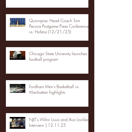
Quinnipiac Head Coach Tom
Pecora Postgame Press Conference
vs. Hofstra (12/21/25)
Chicago State University launches
football program
Fordham Men's Basketball vs.
Manhattan highlights
NJIT's Wilnir Louis and Ava Locklear
Interview | 12.11.25