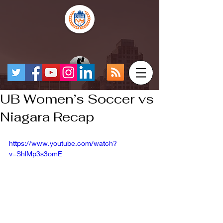
UB Women’s Soccer vs
Niagara Recap
https://www.youtube.com/watch?
v=ShlMp3s3omE