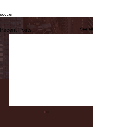
soccer
Recent Posts
See All