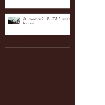
St. Lawrence 2, USNTDP 3 (men's
hockey)
Archive
January 2026
(3)
3 posts
December 2025
(18)
18 posts
November 2025
(20)
20 posts
October 2025
(26)
26 posts
August 2025
(3)
3 posts
May 2025
(4)
4 posts
April 2025
(11)
11 posts
March 2025
(27)
27 posts
February 2025
(38)
38 posts
January 2025
(22)
22 posts